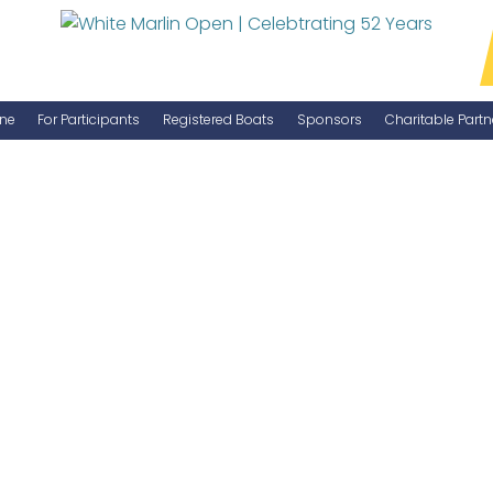
ne
For Participants
Registered Boats
Sponsors
Charitable Partn
Manage Your Boat
Become a Sponsor
WMO Rules
IGFA Rules
Catch Report
Information Highlight Sheet
Prize Money Distribution
Captain's Meeting