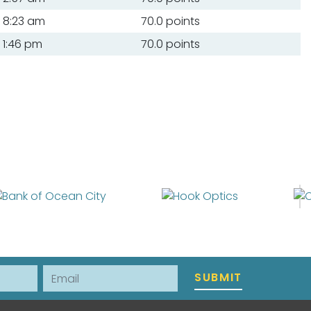
8:23 am
70.0 points
1:46 pm
70.0 points
Email
SUBMIT