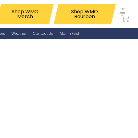
my
Shop WMO
Shop WMO
cart
Merch
Bourbon
ers
Weather
Contact Us
Marlin Fest