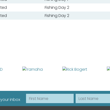
ated
Fishing Day 2
ated
Fishing Day 2
First Name
Last Name
 your inbox