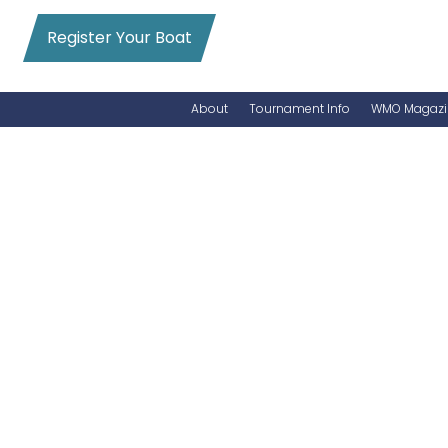
Register Your Boat
About
Tournament Info
WMO Magazi
News
Entry Info
Videos
Online Registration
Schedule
Added Entry
Rules
Permits
WMO Magazine Archives
Archives
MarlinCam
Marinas
Species Count