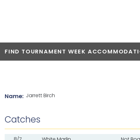
TOP ANGLERS
FIND TOURNAMENT WEEK ACCOMMODATIO
List of angler details
Jarrett Birch
Name:
Catches
8/7
White Marlin
Not Bo