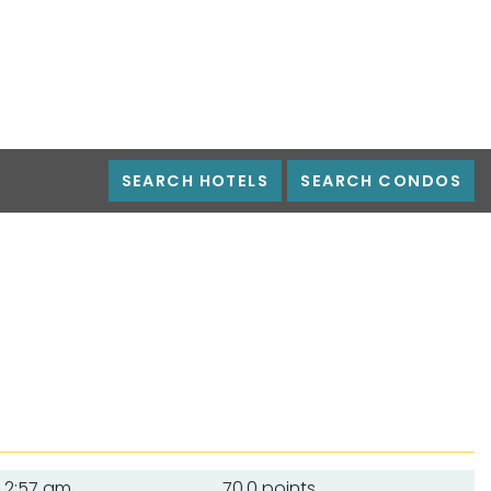
SEARCH HOTELS
SEARCH CONDOS
2:57 am
70.0 points