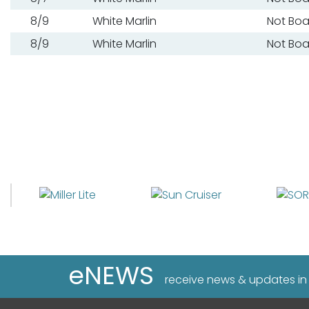
8/9
White Marlin
Not Bo
8/9
White Marlin
Not Bo
eNEWS
receive news & updates in