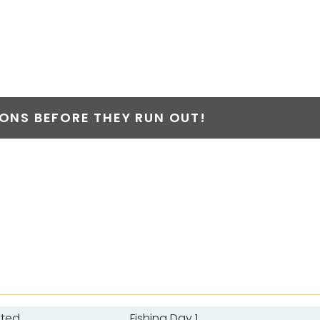
NS BEFORE THEY RUN OUT!
ated
Fishing Day 1