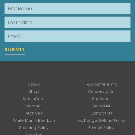
First Name
Last Name
Email
SUBMIT
About
Tournament Info
Shop
Conservation
MarlinCam
Sponsors
Weather
Media Kit
Archives
Contact Us
White Marlin Bourbon
Exchange/Refund Policy
Shipping Policy
Privacy Policy
Site Map