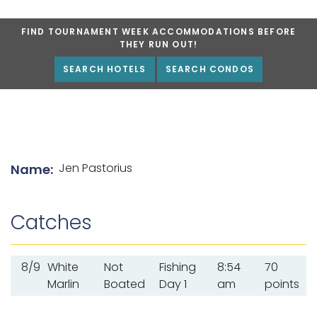
FIND TOURNAMENT WEEK ACCOMMODATIONS BEFORE
THEY RUN OUT!
SEARCH HOTELS
SEARCH CONDOS
List of angler details
Jen Pastorius
Name:
Catches
8/9
White
Not
Fishing
8:54
70
Marlin
Boated
Day 1
am
points