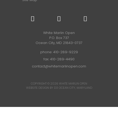
White Marlin Open
P.O. Box 737
Ocean City, MD 21843-0737
phone:
410-289-9229
fax: 410-289-4490
contact@whitemarlinopen.com
COPYRIGHT © 2026
WHITE MARLIN OPEN
WEBSITE DESIGN BY D3
OCEAN CITY, MARYLAND