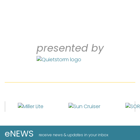
presented by
eNEWS
receive news & updates in your inbox