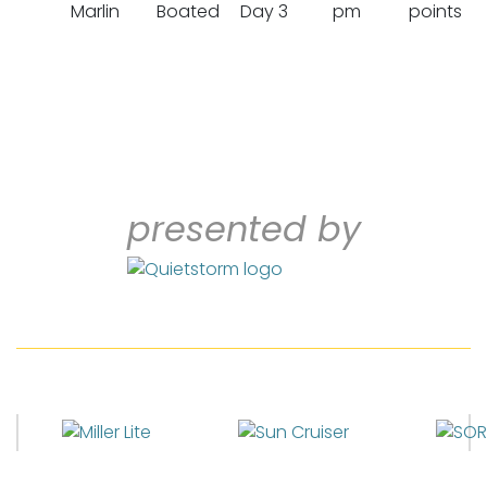
Marlin
Boated
Day 3
pm
points
presented by