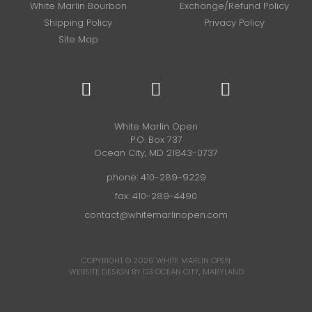
White Marlin Bourbon
Exchange/Refund Policy
Shipping Policy
Privacy Policy
Site Map
White Marlin Open
P.O. Box 737
Ocean City, MD 21843-0737
phone:
410-289-9229
fax: 410-289-4490
contact@whitemarlinopen.com
COPYRIGHT © 2026
WHITE MARLIN OPEN
WEBSITE DESIGN BY D3
OCEAN CITY, MARYLAND