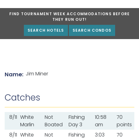
FIND TOURNAMENT WEEK ACCOMMODATIONS BEFORE
THEY RUN OUT!
SEARCH HOTELS
SEARCH CONDOS
List of angler details
Jim Miner
Name:
Catches
8/11
White
Not
Fishing
10:58
70
Marlin
Boated
Day 3
am
points
8/11
White
Not
Fishing
3:03
70