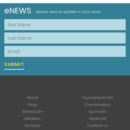
eNEWS
receive news & updates in your inbox
First Name
Last Name
Email
SUBMIT
About
Tournament Info
Shop
Conservation
MarlinCam
Sponsors
Weather
Media Kit
Archives
Contact Us