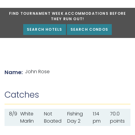
FIND TOURNAMENT WEEK ACCOMMODATIONS BEFORE
THEY RUN OUT!
SEARCH HOTELS
SEARCH CONDOS
List of angler details
John Rose
Name:
Catches
8/9
White
Not
Fishing
1:14
70.0
Marlin
Boated
Day 2
pm
points