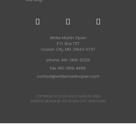
White Marlin Open
P.O. Box 737
Ocean City, MD 21843-0737
phone:
410-289-9229
fax: 410-289-4490
contact@whitemarlinopen.com
COPYRIGHT © 2026
WHITE MARLIN OPEN
WEBSITE DESIGN BY D3
OCEAN CITY, MARYLAND