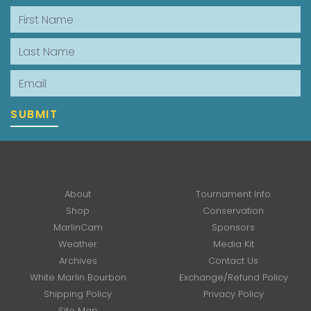
First Name
Last Name
Email
SUBMIT
About
Tournament Info
Shop
Conservation
MarlinCam
Sponsors
Weather
Media Kit
Archives
Contact Us
White Marlin Bourbon
Exchange/Refund Policy
Shipping Policy
Privacy Policy
Site Map