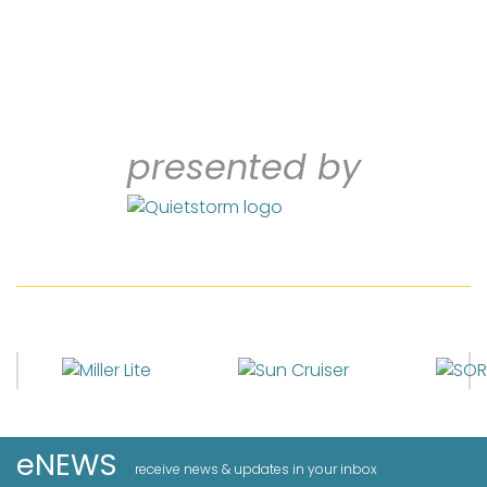
presented by
eNEWS
receive news & updates in your inbox