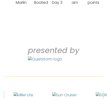
Marlin
Boated
Day 3
am
points
presented by