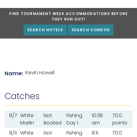
FIND TOURNAMENT WEEK ACCOMMODATIONS BEFORE
THEY RUN OUT!
SEARCH HOTELS
SEARCH CONDOS
List of angler details
Kevin Howell
Name:
Catches
8/7
White
Not
Fishing
10:38
70.0
Marlin
Boated
Day 1
am
points
8/11
White
Not
Fishing
8:11
70.0