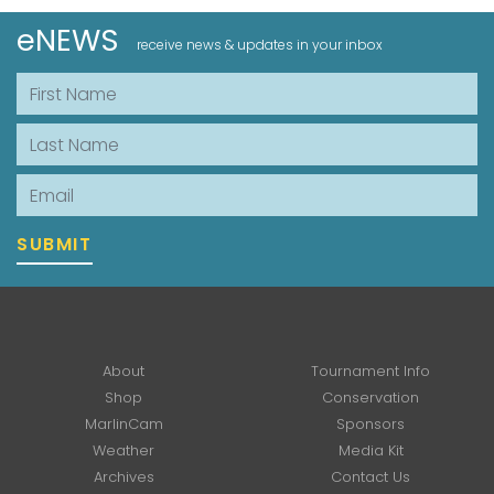
eNEWS
receive news & updates in your inbox
First Name
Last Name
Email
SUBMIT
About
Tournament Info
Shop
Conservation
MarlinCam
Sponsors
Weather
Media Kit
Archives
Contact Us