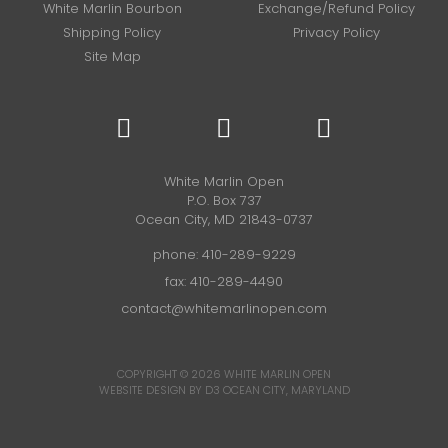
White Marlin Bourbon
Exchange/Refund Policy
Shipping Policy
Privacy Policy
Site Map
White Marlin Open
P.O. Box 737
Ocean City, MD 21843-0737
phone:
410-289-9229
fax: 410-289-4490
contact@whitemarlinopen.com
COPYRIGHT © 2026
WHITE MARLIN OPEN
WEBSITE DESIGN BY D3
OCEAN CITY, MARYLAND