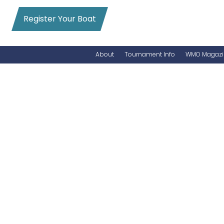
Register Your Boat
About
Tournament Info
WMO Magazi
News
Entry Info
Videos
Online Registration
Schedule
Added Entry
Rules
Permits
WMO Magazine Archives
Archives
MarlinCam
Marinas
Species Count