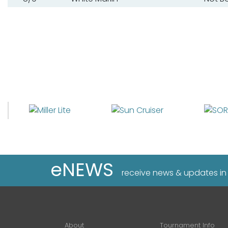
eNEWS
receive news & updates in
About
Tournament Info