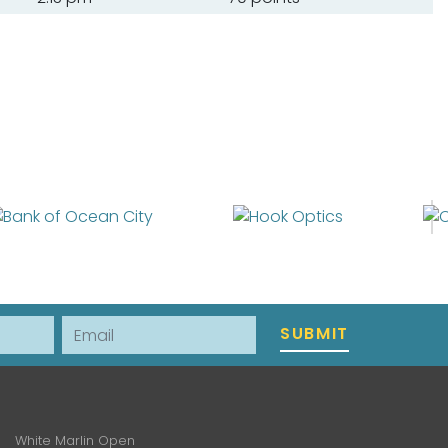
Email
SUBMIT
White Marlin Open