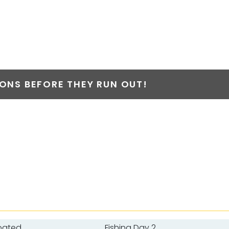
NS BEFORE THEY RUN OUT!
oated
Fishing Day 2