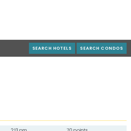
SEARCH HOTELS
SEARCH CONDOS
2:13 pm
70 points