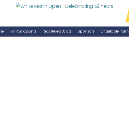
ne
For Participants
Registered Boats
Sponsors
Charitable Partn
Manage Your Boat
Become a Sponsor
WMO Rules
IGFA Rules
Catch Report
Information Highlight Sheet
Prize Money Distribution
Captain's Meeting