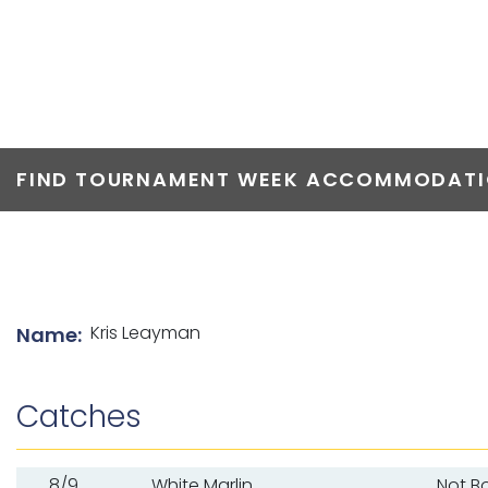
TOP ANGLERS
FIND TOURNAMENT WEEK ACCOMMODATIO
List of angler details
Kris Leayman
Name:
Catches
8/9
White Marlin
Not B