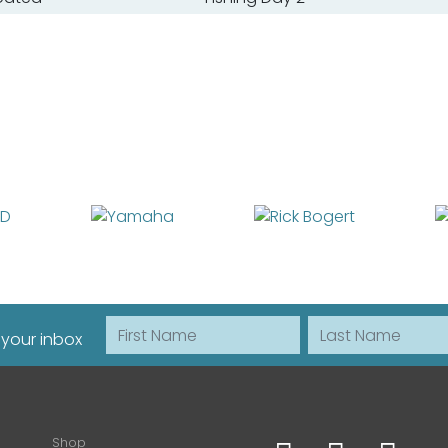
First Name
Last Name
 your inbox
Shop