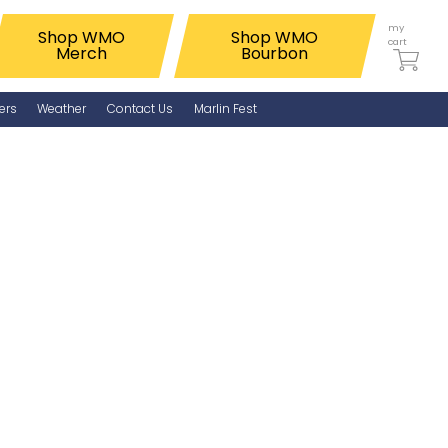
my
Shop WMO
Shop WMO
cart
Merch
Bourbon
ers
Weather
Contact Us
Marlin Fest