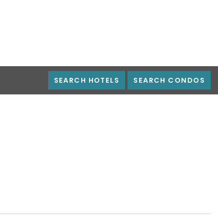
SEARCH HOTELS
SEARCH CONDOS