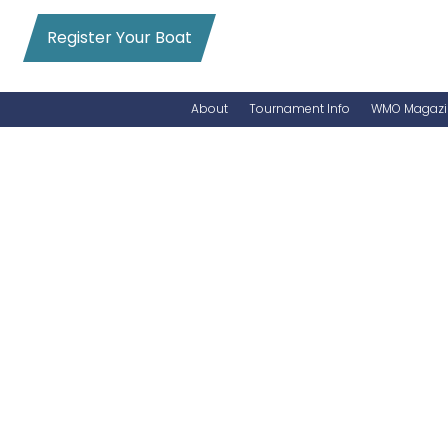
Register Your Boat
About
Tournament Info
WMO Magazi
News
Entry Info
Videos
Online Registration
Schedule
Added Entry
Rules
Permits
WMO Magazine Archives
Archives
MarlinCam
Marinas
Species Count