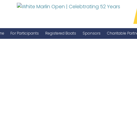
ne
For Participants
Registered Boats
Sponsors
Charitable Partn
Manage Your Boat
Become a Sponsor
WMO Rules
IGFA Rules
Catch Report
Information Highlight Sheet
Prize Money Distribution
Captain's Meeting