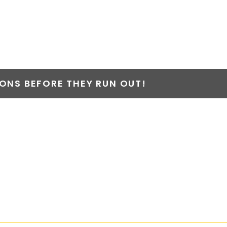
NS BEFORE THEY RUN OUT!