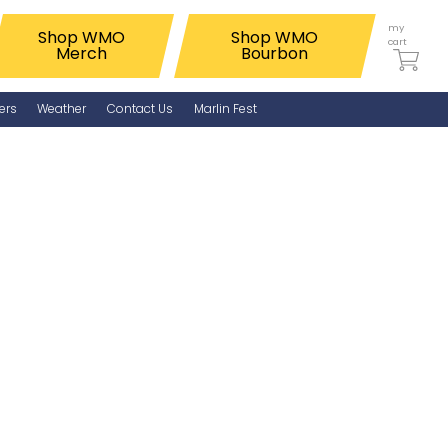
my
Shop WMO
Shop WMO
cart
Merch
Bourbon
ers
Weather
Contact Us
Marlin Fest