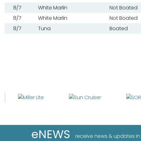
8/7
White Marlin
Not Boated
8/7
White Marlin
Not Boated
8/7
Tuna
Boated
eNEWS
receive news & updates in