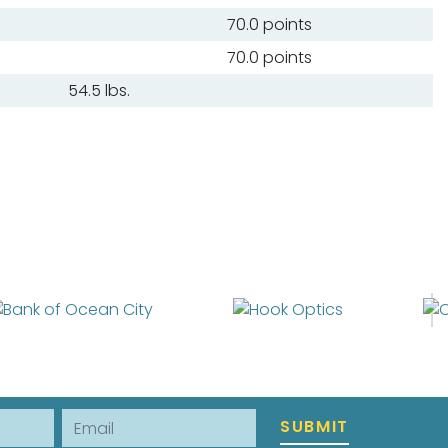
70.0 points
70.0 points
54.5 lbs.
Email
SUBMIT