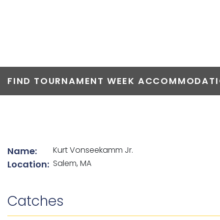
TOP ANGLERS
FIND TOURNAMENT WEEK ACCOMMODATIO
List of angler details
Kurt Vonseekamm Jr.
Name:
Salem, MA
Location:
Catches