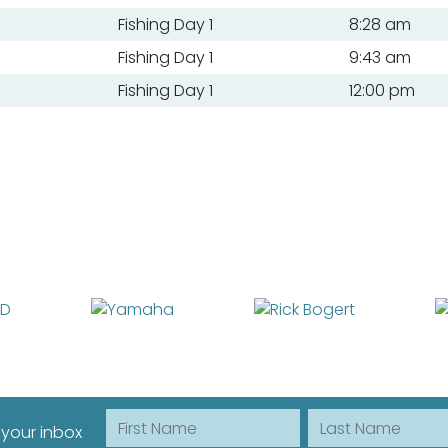
Fishing Day 1
8:28 am
Fishing Day 1
9:43 am
Fishing Day 1
12:00 pm
First Name
Last Name
 your inbox