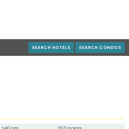
SEARCH HOTELS
SEARCH CONDOS
1:40 pm
70.0 points