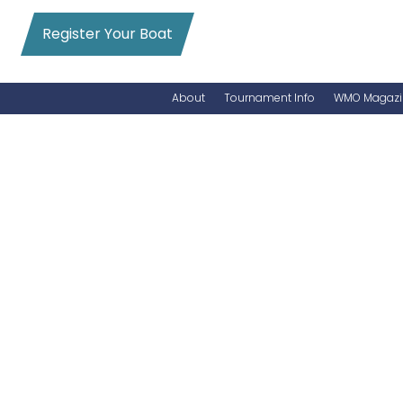
Register Your Boat
About
Tournament Info
WMO Magazi
News
Entry Info
Videos
Online Registration
Schedule
Added Entry
Rules
Permits
WMO Magazine Archives
Archives
MarlinCam
Marinas
Species Count