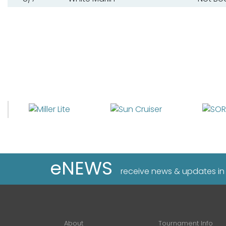
eNEWS
receive news & updates in
About
Tournament Info