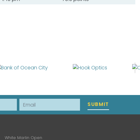
Email
SUBMIT
White Marlin Open