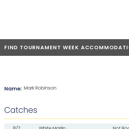
TOP ANGLERS
FIND TOURNAMENT WEEK ACCOMMODATIO
List of angler details
Mark Robinson
Name:
Catches
8/7
White Marlin
Not Bo