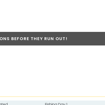
NS BEFORE THEY RUN OUT!
ated
Fishing Day 1