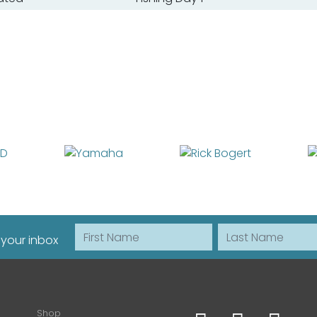
First Name
Last Name
 your inbox
Shop