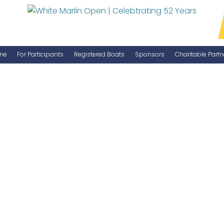
ne
For Participants
Registered Boats
Sponsors
Charitable Partn
Manage Your Boat
Become a Sponsor
WMO Rules
IGFA Rules
Catch Report
Information Highlight Sheet
Prize Money Distribution
Captain's Meeting