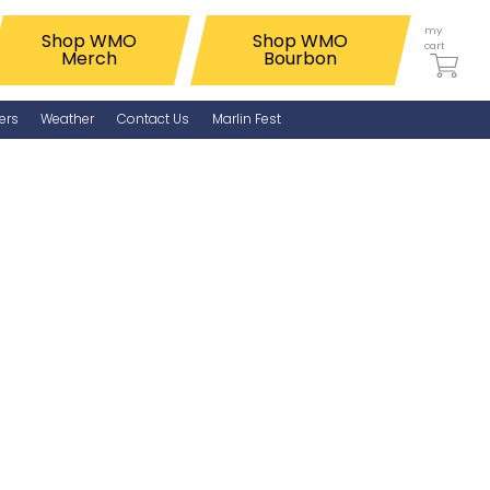
my
Shop WMO
Shop WMO
cart
Merch
Bourbon
ers
Weather
Contact Us
Marlin Fest