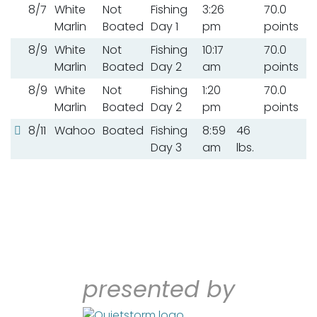
8/7
White
Not
Fishing
3:26
70.0
Marlin
Boated
Day 1
pm
points
8/9
White
Not
Fishing
10:17
70.0
Marlin
Boated
Day 2
am
points
8/9
White
Not
Fishing
1:20
70.0
Marlin
Boated
Day 2
pm
points
8/11
Wahoo
Boated
Fishing
8:59
46
Day 3
am
lbs.
presented by