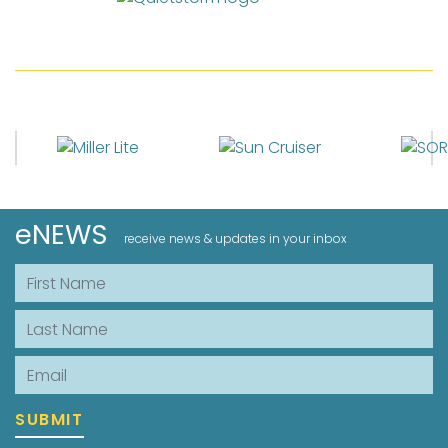
eNEWS
receive news & updates in your inbox
First Name
Last Name
Email
SUBMIT