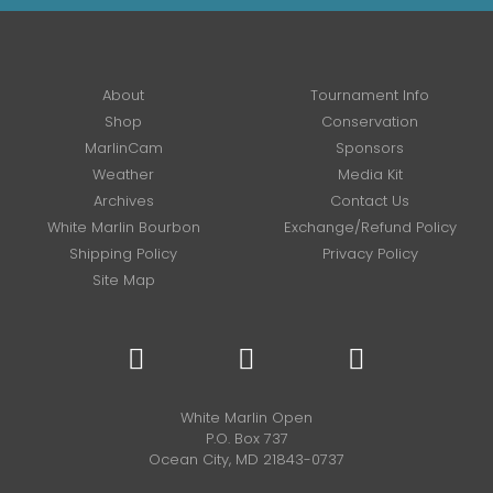
About
Tournament Info
Shop
Conservation
MarlinCam
Sponsors
Weather
Media Kit
Archives
Contact Us
White Marlin Bourbon
Exchange/Refund Policy
Shipping Policy
Privacy Policy
Site Map
White Marlin Open
P.O. Box 737
Ocean City, MD 21843-0737