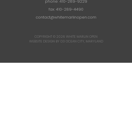
phone:
410-289-9229
fax: 410-289-4490
contact@whitemarlinopen.com
COPYRIGHT © 2026
WHITE MARLIN OPEN
WEBSITE DESIGN BY D3
OCEAN CITY, MARYLAND