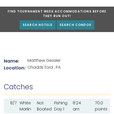
FIND TOURNAMENT WEEK ACCOMMODATIONS BEFORE
THEY RUN OUT!
SEARCH HOTELS
SEARCH CONDOS
List of angler details
Matthew Gessler
Name:
Chadds ford , PA
Location:
Catches
8/7
White
Not
Fishing
8:24
70.0
Marlin
Boated
Day 1
am
points