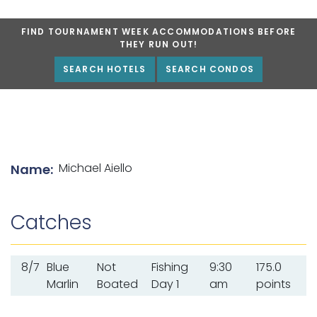
FIND TOURNAMENT WEEK ACCOMMODATIONS BEFORE
THEY RUN OUT!
SEARCH HOTELS
SEARCH CONDOS
List of angler details
Michael Aiello
Name:
Catches
8/7
Blue
Not
Fishing
9:30
175.0
Marlin
Boated
Day 1
am
points