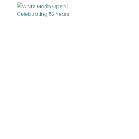
About
News
Entry Info
Manage Your Boat
Videos
Tournament Info
Online Registration
WMO Rules
Schedule
WMO Magazine
IGFA Rules
Added Entry
For Participants
Catch Report
Rules
Information Highlight Sheet
Registered Boats
Permits
Prize Money Distribution
Sponsors
WMO Magazine Archives
Captain's Meeting
Become a Sponsor
TOP ANGLERS
Archives
Charitable Partners
MarlinCam
Weather
Marinas
Contact Us
Species Count
Marlin Fest