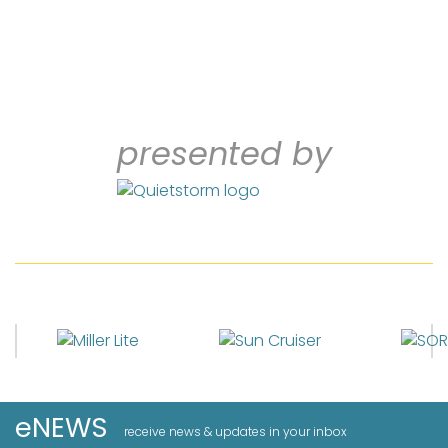
presented by
eNEWS
receive news & updates in your inbox