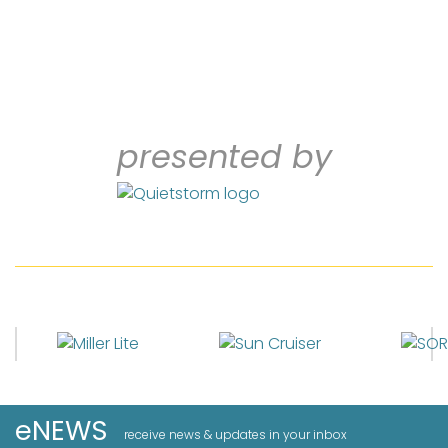
presented by
eNEWS
receive news & updates in your inbox