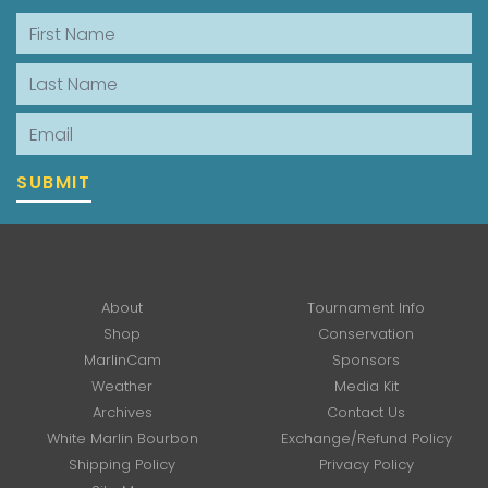
First Name
Last Name
Email
SUBMIT
About
Tournament Info
Shop
Conservation
MarlinCam
Sponsors
Weather
Media Kit
Archives
Contact Us
White Marlin Bourbon
Exchange/Refund Policy
Shipping Policy
Privacy Policy