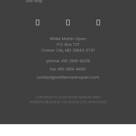
Site Map
White Marlin Open
P.O. Box 737
Ocean City, MD 21843-0737
phone:
410-289-9229
fax: 410-289-4490
contact@whitemarlinopen.com
COPYRIGHT © 2026
WHITE MARLIN OPEN
WEBSITE DESIGN BY D3
OCEAN CITY, MARYLAND