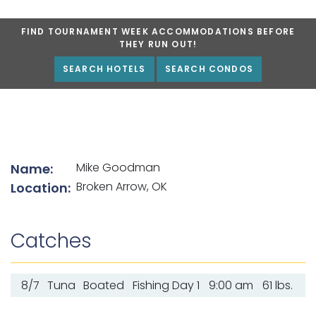
FIND TOURNAMENT WEEK ACCOMMODATIONS BEFORE
THEY RUN OUT!
SEARCH HOTELS
SEARCH CONDOS
List of angler details
Mike Goodman
Name:
Broken Arrow, OK
Location:
Catches
8/7
Tuna
Boated
Fishing Day 1
9:00 am
61 lbs.