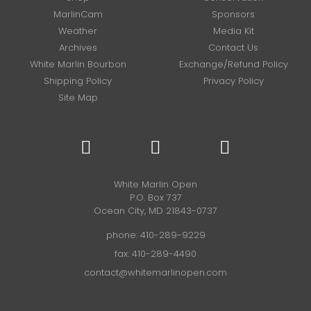
MarlinCam
Sponsors
Weather
Media Kit
Archives
Contact Us
White Marlin Bourbon
Exchange/Refund Policy
Shipping Policy
Privacy Policy
Site Map
White Marlin Open
P.O. Box 737
Ocean City, MD 21843-0737
phone:
410-289-9229
fax: 410-289-4490
contact@whitemarlinopen.com