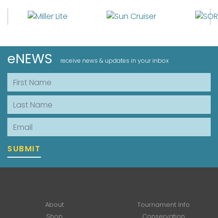
eNEWS
receive news & updates in your inbox
First Name
Last Name
Email
SUBMIT
About
Tournament Info
Shop
Conservation