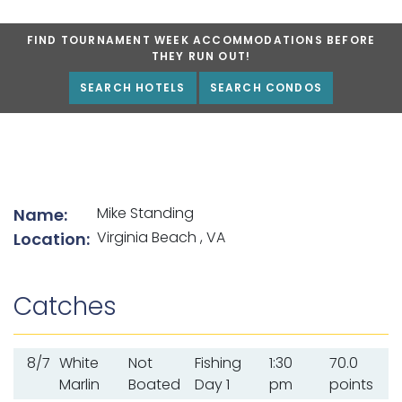
FIND TOURNAMENT WEEK ACCOMMODATIONS BEFORE
THEY RUN OUT!
SEARCH HOTELS
SEARCH CONDOS
List of angler details
Mike Standing
Name:
Virginia Beach , VA
Location:
Catches
8/7
White
Not
Fishing
1:30
70.0
Marlin
Boated
Day 1
pm
points