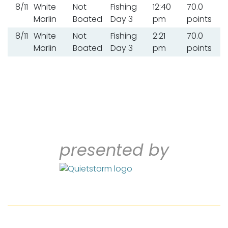
8/11
White
Not
Fishing
12:40
70.0
Marlin
Boated
Day 3
pm
points
8/11
White
Not
Fishing
2:21
70.0
Marlin
Boated
Day 3
pm
points
presented by