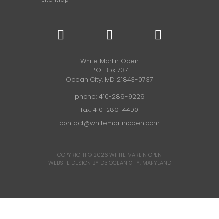
White Marlin Open
P.O. Box 737
Ocean City, MD 21843-0737
phone:
410-289-9229
fax: 410-289-4490
contact@whitemarlinopen.com
COPYRIGHT © 2026
WHITE MARLIN OPEN
WEBSITE DESIGN BY D3
OCEAN CITY, MARYLAND