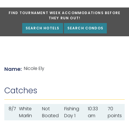
FIND TOURNAMENT WEEK ACCOMMODATIONS BEFORE
THEY RUN OUT!
SEARCH HOTELS
SEARCH CONDOS
List of angler details
Nicole Ely
Name:
Catches
8/7
White
Not
Fishing
10:33
70
Marlin
Boated
Day 1
am
points