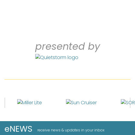
presented by
eNEWS
receive news & updates in your inbox