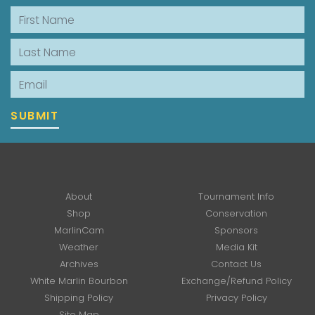
First Name
Last Name
Email
SUBMIT
About
Tournament Info
Shop
Conservation
MarlinCam
Sponsors
Weather
Media Kit
Archives
Contact Us
White Marlin Bourbon
Exchange/Refund Policy
Shipping Policy
Privacy Policy
Site Map