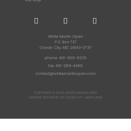
White Marlin Open
P.O. Box 737
Ocean City, MD 21843-0737
phone:
410-289-9229
fax: 410-289-4490
contact@whitemarlinopen.com
COPYRIGHT © 2026
WHITE MARLIN OPEN
WEBSITE DESIGN BY D3
OCEAN CITY, MARYLAND