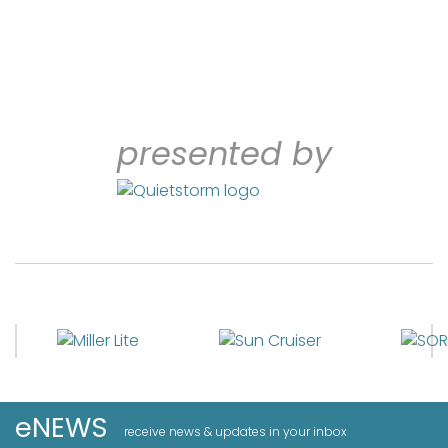
presented by
eNEWS
receive news & updates in your inbox