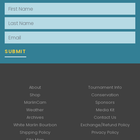
First Name
Last Name
Email
SUBMIT
About
Tournament Info
Shop
Conservation
MarlinCam
Sponsors
Weather
Media Kit
Archives
Contact Us
White Marlin Bourbon
Exchange/Refund Policy
Shipping Policy
Privacy Policy
Site Map