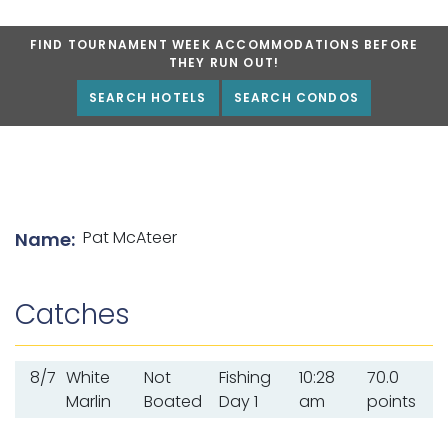
FIND TOURNAMENT WEEK ACCOMMODATIONS BEFORE
THEY RUN OUT!
SEARCH HOTELS
SEARCH CONDOS
List of angler details
Pat McAteer
Name:
Catches
8/7
White
Not
Fishing
10:28
70.0
Marlin
Boated
Day 1
am
points