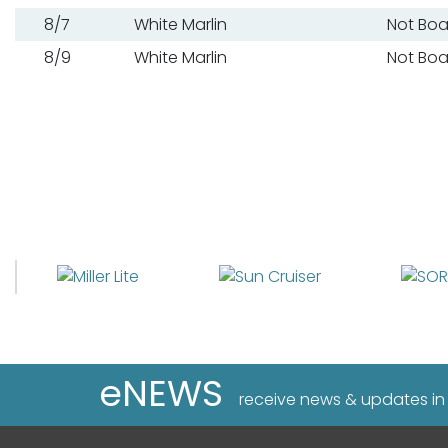
8/7
White Marlin
Not Bo
8/9
White Marlin
Not Bo
eNEWS
receive news & updates in