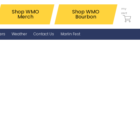
my
Shop WMO
Shop WMO
cart
Merch
Bourbon
ers
Weather
Contact Us
Marlin Fest