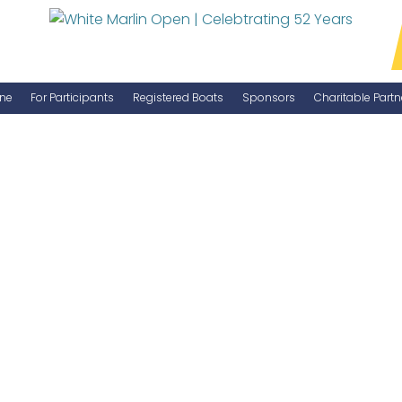
ne
For Participants
Registered Boats
Sponsors
Charitable Partn
Manage Your Boat
Become a Sponsor
WMO Rules
IGFA Rules
Catch Report
Information Highlight Sheet
Prize Money Distribution
Captain's Meeting