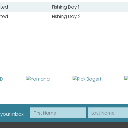
ated
Fishing Day 1
ated
Fishing Day 2
First Name
Last Name
 your inbox