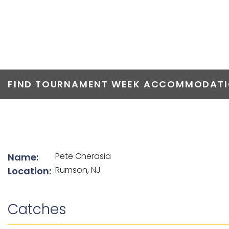
TOP ANGLERS
FIND TOURNAMENT WEEK ACCOMMODATIO
List of angler details
Pete Cherasia
Name:
Rumson, NJ
Location:
Catches