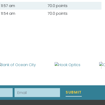
11:57 am
70.0 points
11:54 am
70.0 points
Email
SUBMIT