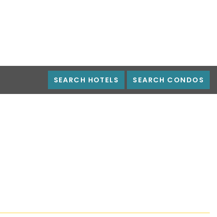
SEARCH HOTELS
SEARCH CONDOS