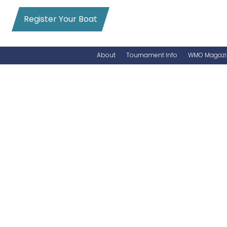
Register Your Boat
About
Tournament Info
WMO Magazi
News
Entry Info
Videos
Online Registration
Schedule
Added Entry
Rules
Permits
WMO Magazine Archives
Archives
MarlinCam
Marinas
Species Count