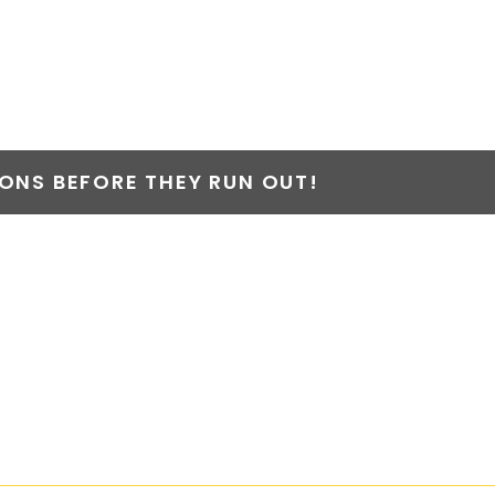
NS BEFORE THEY RUN OUT!