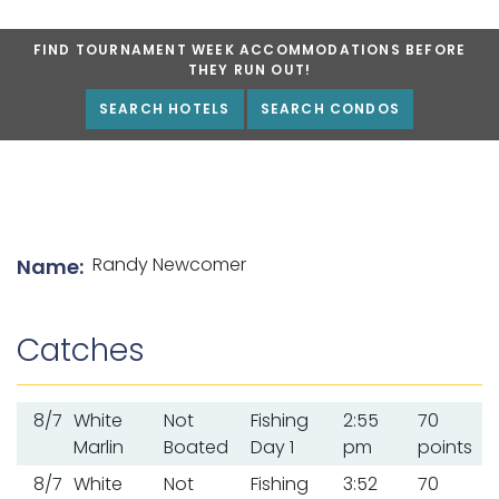
FIND TOURNAMENT WEEK ACCOMMODATIONS BEFORE
THEY RUN OUT!
SEARCH HOTELS
SEARCH CONDOS
List of angler details
Randy Newcomer
Name:
Catches
8/7
White
Not
Fishing
2:55
70
Marlin
Boated
Day 1
pm
points
8/7
White
Not
Fishing
3:52
70