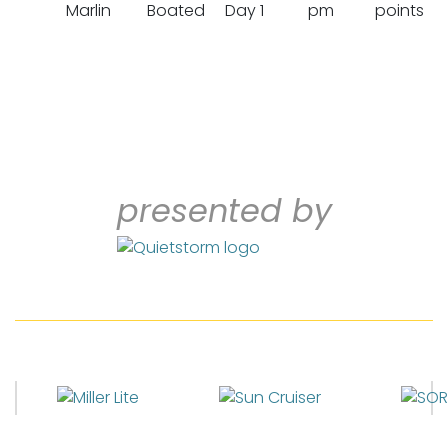
Marlin
Boated
Day 1
pm
points
presented by