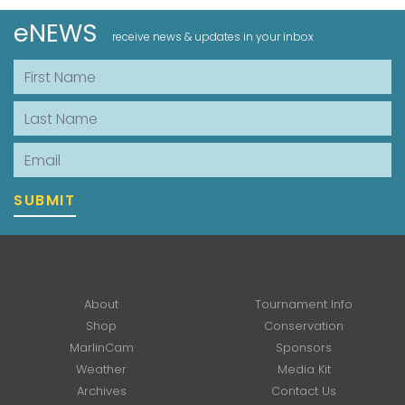
eNEWS
receive news & updates in your inbox
First Name
Last Name
Email
SUBMIT
About
Tournament Info
Shop
Conservation
MarlinCam
Sponsors
Weather
Media Kit
Archives
Contact Us