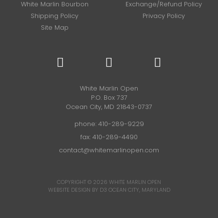
White Marlin Bourbon
Exchange/Refund Policy
Shipping Policy
Privacy Policy
Site Map
White Marlin Open
P.O. Box 737
Ocean City, MD 21843-0737
phone:
410-289-9229
fax: 410-289-4490
contact@whitemarlinopen.com
COPYRIGHT © 2026
WHITE MARLIN OPEN
WEBSITE DESIGN BY D3
OCEAN CITY, MARYLAND