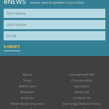
eNEWS
receive news & updates in your inbox
First Name
Last Name
Email
SUBMIT
About
Tournament Info
Shop
Conservation
MarlinCam
Sponsors
Weather
Media Kit
Archives
Contact Us
White Marlin Bourbon
Exchange/Refund Policy