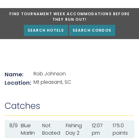
FIND TOURNAMENT WEEK ACCOMMODATIONS BEFORE
THEY RUN OUT!
SEARCH HOTELS
SEARCH CONDOS
List of angler details
Rob Johnson
Name:
Mt pleasant, SC
Location:
Catches
8/9
Blue
Not
Fishing
12:07
175.0
Marlin
Boated
Day 2
pm
points