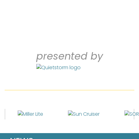
presented by