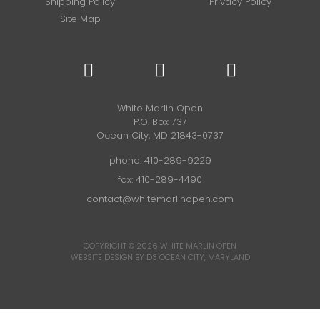
Shipping Policy
Privacy Policy
Site Map
White Marlin Open
P.O. Box 737
Ocean City, MD 21843-0737
phone:
410-289-9229
fax: 410-289-4490
contact@whitemarlinopen.com
COPYRIGHT © 2026
WHITE MARLIN OPEN
WEBSITE DESIGN BY D3
OCEAN CITY, MARYLAND