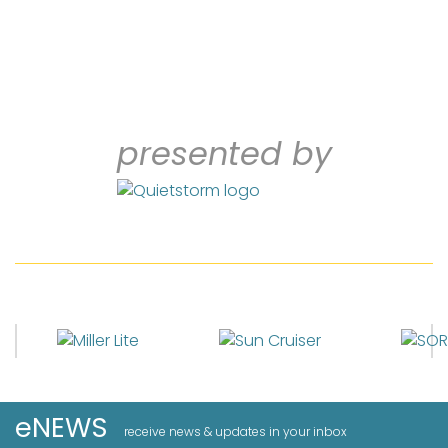
presented by
eNEWS
receive news & updates in your inbox