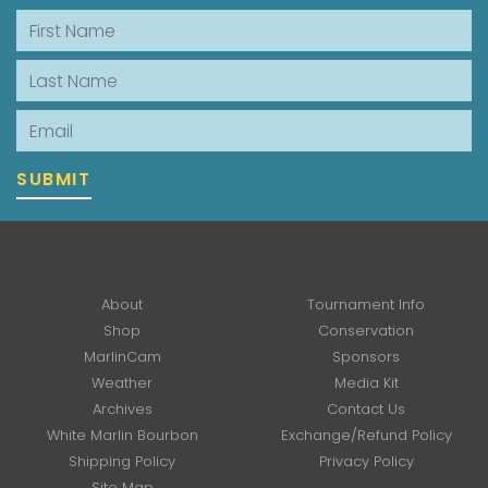
First Name
Last Name
Email
SUBMIT
About
Tournament Info
Shop
Conservation
MarlinCam
Sponsors
Weather
Media Kit
Archives
Contact Us
White Marlin Bourbon
Exchange/Refund Policy
Shipping Policy
Privacy Policy
Site Map