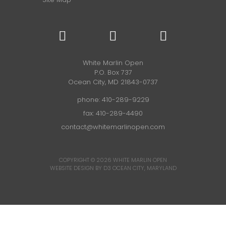
White Marlin Open
P.O. Box 737
Ocean City, MD 21843-0737
phone:
410-289-9229
fax: 410-289-4490
contact@whitemarlinopen.com
COPYRIGHT © 2026
WHITE MARLIN OPEN
WEBSITE DESIGN BY D3
OCEAN CITY, MARYLAND