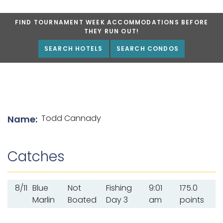
FIND TOURNAMENT WEEK ACCOMMODATIONS BEFORE
THEY RUN OUT!
SEARCH HOTELS
SEARCH CONDOS
List of angler details
Todd Cannady
Name:
Catches
8/11
Blue
Not
Fishing
9:01
175.0
Marlin
Boated
Day 3
am
points