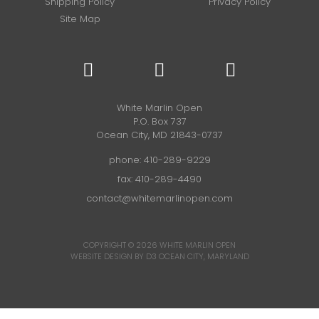
Shipping Policy
Privacy Policy
Site Map
White Marlin Open
P.O. Box 737
Ocean City, MD 21843-0737
phone:
410-289-9229
fax: 410-289-4490
contact@whitemarlinopen.com
COPYRIGHT © 2026
WHITE MARLIN OPEN
WEBSITE DESIGN BY D3
OCEAN CITY, MARYLAND