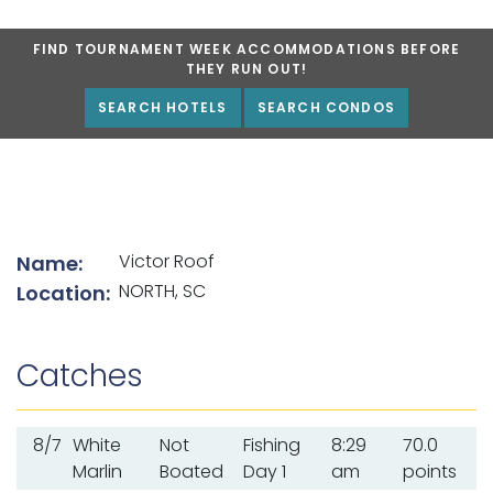
FIND TOURNAMENT WEEK ACCOMMODATIONS BEFORE
THEY RUN OUT!
SEARCH HOTELS
SEARCH CONDOS
List of angler details
Victor Roof
Name:
NORTH, SC
Location:
Catches
8/7
White
Not
Fishing
8:29
70.0
Marlin
Boated
Day 1
am
points