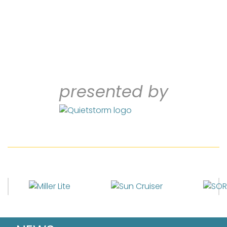
presented by