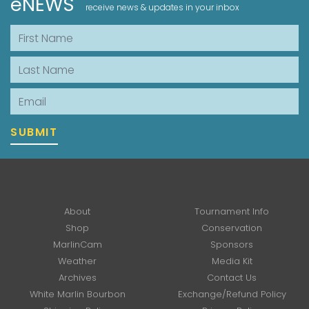
eNEWS
receive news & updates in your inbox
First Name
Last Name
Email
SUBMIT
About
Tournament Info
Shop
Conservation
MarlinCam
Sponsors
Weather
Media Kit
Archives
Contact Us
White Marlin Bourbon
Exchange/Refund Policy