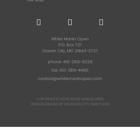
White Marlin Open
P.O. Box 737
Ocean City, MD 21843-0737
phone:
410-289-9229
fax: 410-289-4490
contact@whitemarlinopen.com
COPYRIGHT © 2026
WHITE MARLIN OPEN
WEBSITE DESIGN BY D3
OCEAN CITY, MARYLAND