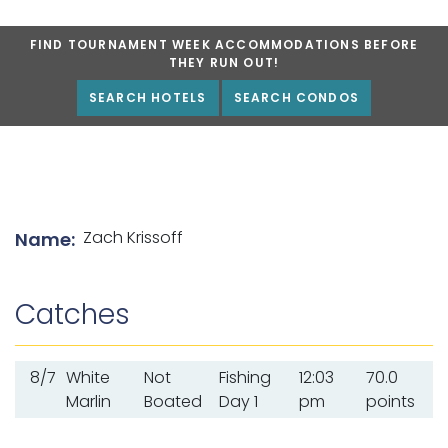
FIND TOURNAMENT WEEK ACCOMMODATIONS BEFORE
THEY RUN OUT!
SEARCH HOTELS
SEARCH CONDOS
List of angler details
Zach Krissoff
Name:
Catches
8/7
White
Not
Fishing
12:03
70.0
Marlin
Boated
Day 1
pm
points