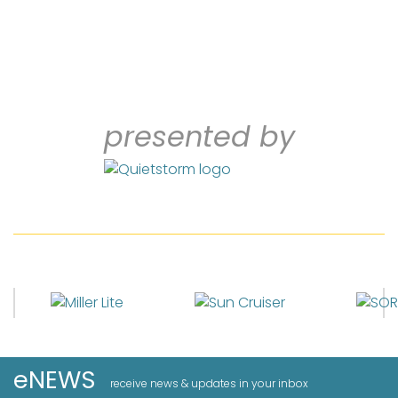
presented by
eNEWS
receive news & updates in your inbox