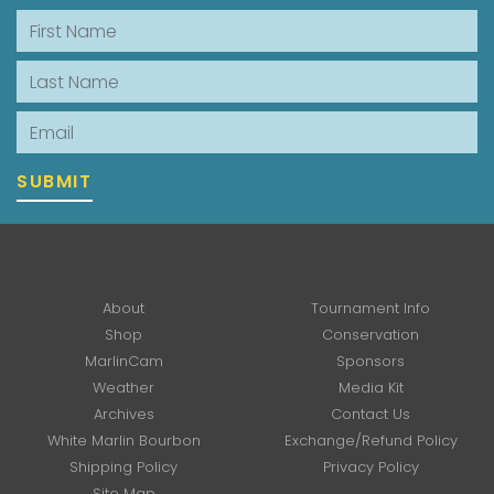
First Name
Last Name
Email
SUBMIT
About
Tournament Info
Shop
Conservation
MarlinCam
Sponsors
Weather
Media Kit
Archives
Contact Us
White Marlin Bourbon
Exchange/Refund Policy
Shipping Policy
Privacy Policy
Site Map