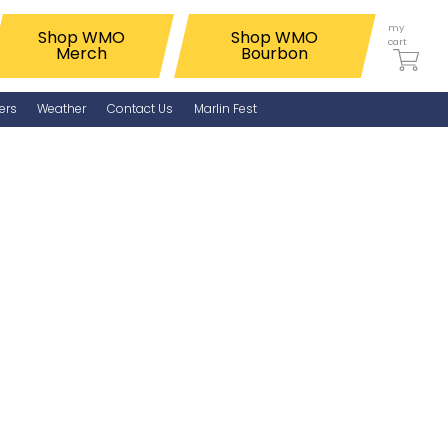
my
Shop WMO
Shop WMO
cart
Merch
Bourbon
ers
Weather
Contact Us
Marlin Fest