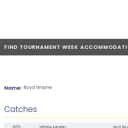
TOP ANGLERS
FIND TOURNAMENT WEEK ACCOMMODATIO
List of angler details
Boyd Wayne
Name:
Catches
8/5
White Marlin
Not B