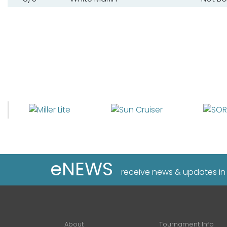
eNEWS
receive news & updates in
About
Tournament Info