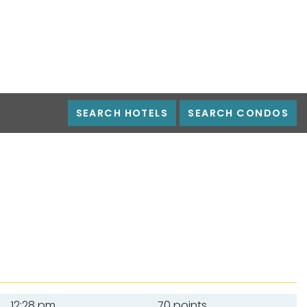
SEARCH HOTELS
SEARCH CONDOS
12:28 pm
70 points