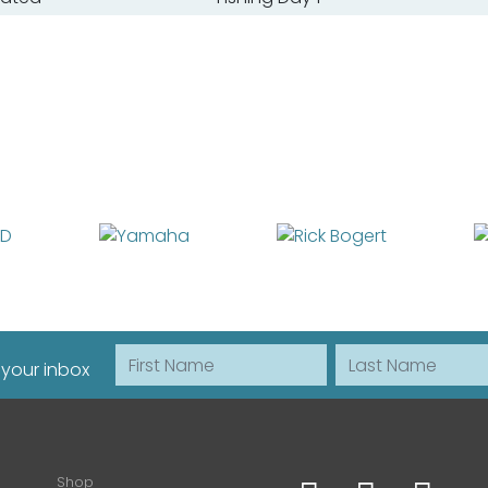
First Name
Last Name
 your inbox
Shop