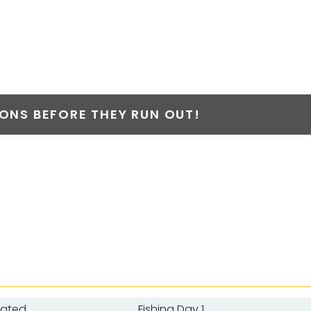
NS BEFORE THEY RUN OUT!
oated
Fishing Day 1