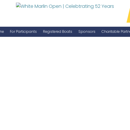
ne
For Participants
Registered Boats
Sponsors
Charitable Partn
Manage Your Boat
Become a Sponsor
WMO Rules
IGFA Rules
Catch Report
Information Highlight Sheet
Prize Money Distribution
Captain's Meeting