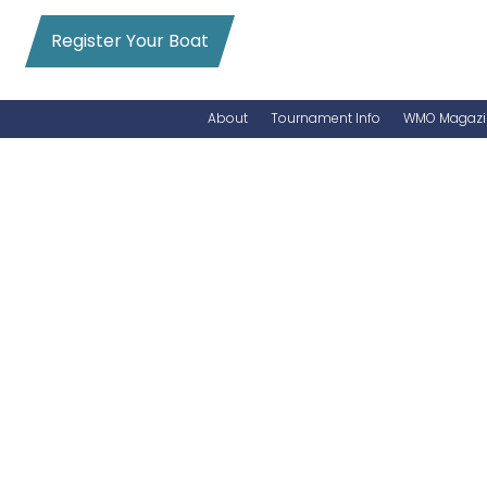
Register Your Boat
About
Tournament Info
WMO Magazi
News
Entry Info
Videos
Online Registration
Schedule
Added Entry
Rules
Permits
WMO Magazine Archives
Archives
MarlinCam
Marinas
Species Count