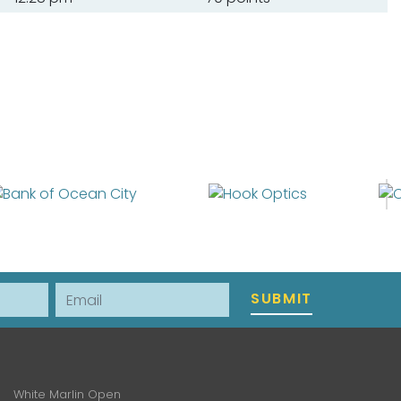
Email
SUBMIT
White Marlin Open