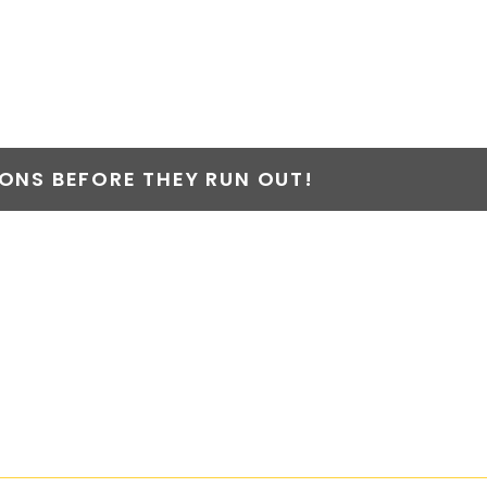
NS BEFORE THEY RUN OUT!