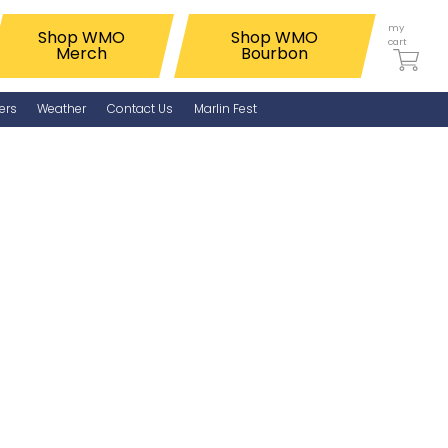
my
Shop WMO
Shop WMO
cart
Merch
Bourbon
ers
Weather
Contact Us
Marlin Fest