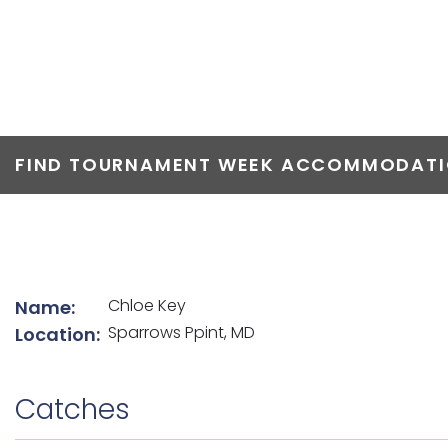
TOP ANGLERS
FIND TOURNAMENT WEEK ACCOMMODATIO
List of angler details
Chloe Key
Name:
Sparrows Ppint, MD
Location:
Catches