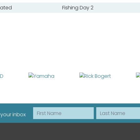
oated
Fishing Day 2
First Name
Last Name
 your inbox