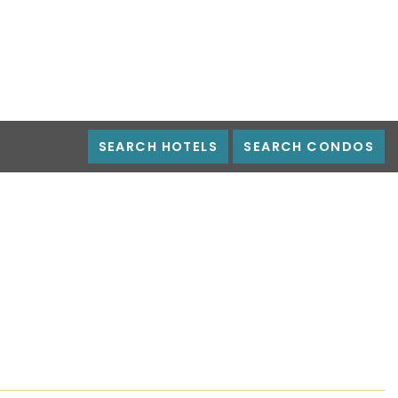
SEARCH HOTELS
SEARCH CONDOS