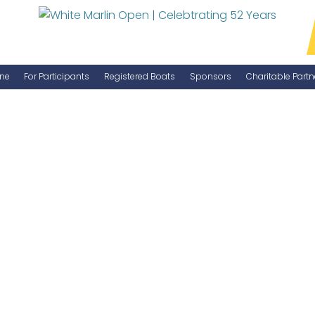
ne
For Participants
Registered Boats
Sponsors
Charitable Partn
Manage Your Boat
Become a Sponsor
WMO Rules
IGFA Rules
Catch Report
Information Highlight Sheet
Prize Money Distribution
Captain's Meeting