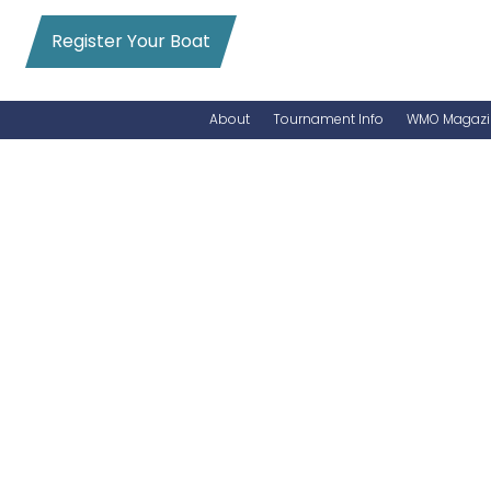
Register Your Boat
About
Tournament Info
WMO Magazi
News
Entry Info
Videos
Online Registration
Schedule
Added Entry
Rules
Permits
WMO Magazine Archives
Archives
MarlinCam
Marinas
Species Count