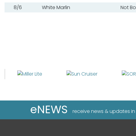
8/6
White Marlin
Not B
eNEWS
receive news & updates in