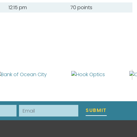
12:15 pm
70 points
Email
SUBMIT