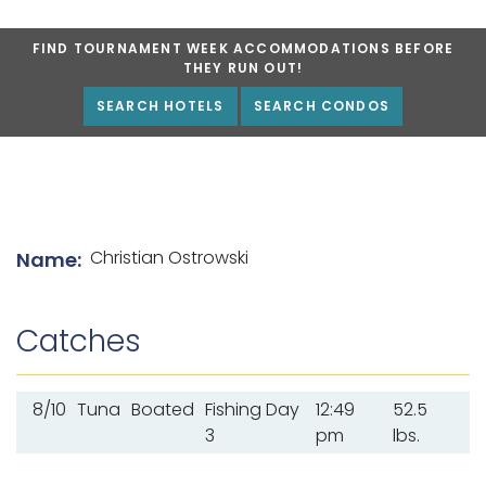
FIND TOURNAMENT WEEK ACCOMMODATIONS BEFORE
THEY RUN OUT!
SEARCH HOTELS
SEARCH CONDOS
List of angler details
Christian Ostrowski
Name:
Catches
8/10
Tuna
Boated
Fishing Day
12:49
52.5
3
pm
lbs.