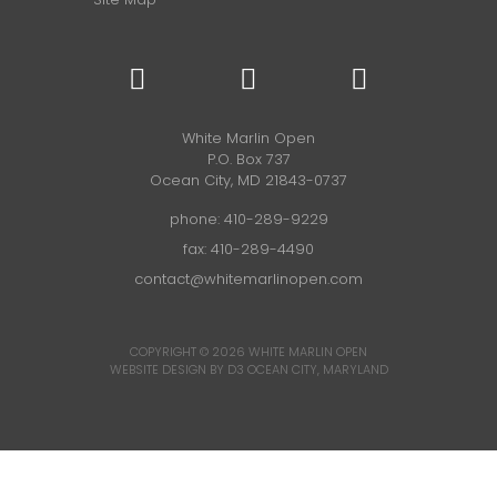
White Marlin Open
P.O. Box 737
Ocean City, MD 21843-0737
phone:
410-289-9229
fax: 410-289-4490
contact@whitemarlinopen.com
COPYRIGHT © 2026
WHITE MARLIN OPEN
WEBSITE DESIGN BY D3
OCEAN CITY, MARYLAND