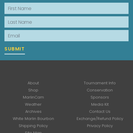
First Name
Last Name
Email
SUBMIT
About
Tournament Info
Shop
Conservation
MarlinCam
Sponsors
Weather
Media Kit
Archives
Contact Us
White Marlin Bourbon
Exchange/Refund Policy
Shipping Policy
Privacy Policy
Site Map