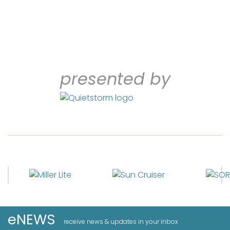
presented by
eNEWS
receive news & updates in your inbox