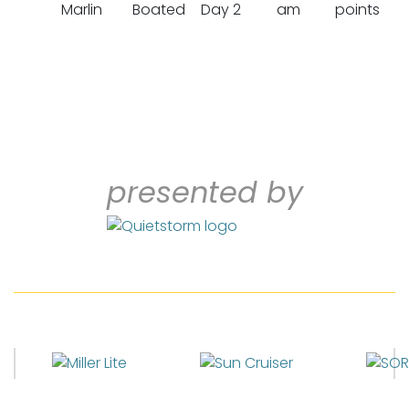
Marlin
Boated
Day 2
am
points
presented by