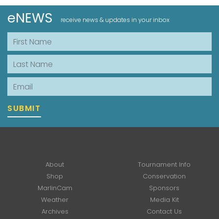
eNEWS
receive news & updates in your inbox
First Name
Last Name
Email
SUBMIT
About
Tournament Info
Shop
Conservation
MarlinCam
Sponsors
Weather
Media Kit
Archives
Contact Us