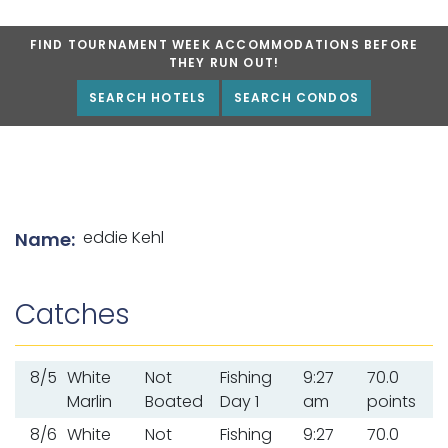
FIND TOURNAMENT WEEK ACCOMMODATIONS BEFORE
THEY RUN OUT!
SEARCH HOTELS
SEARCH CONDOS
List of angler details
eddie Kehl
Name:
Catches
8/5
White
Not
Fishing
9:27
70.0
Marlin
Boated
Day 1
am
points
8/6
White
Not
Fishing
9:27
70.0