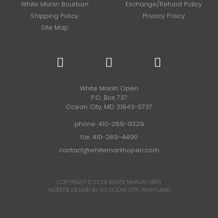
White Marlin Bourbon
Exchange/Refund Policy
Shipping Policy
Privacy Policy
Site Map
White Marlin Open
P.O. Box 737
Ocean City, MD 21843-0737
phone:
410-289-9229
fax: 410-289-4490
contact@whitemarlinopen.com
COPYRIGHT © 2026
WHITE MARLIN OPEN
WEBSITE DESIGN BY D3
OCEAN CITY, MARYLAND