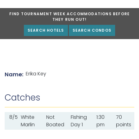
FIND TOURNAMENT WEEK ACCOMMODATIONS BEFORE
THEY RUN OUT!
SEARCH HOTELS
SEARCH CONDOS
List of angler details
Erika Key
Name:
Catches
8/5
White
Not
Fishing
1:30
70
Marlin
Boated
Day 1
pm
points