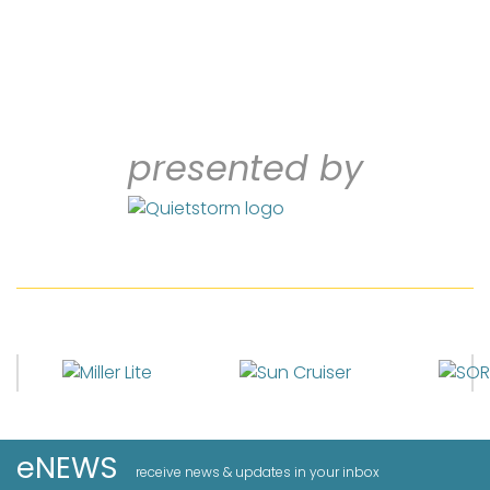
presented by
eNEWS
receive news & updates in your inbox