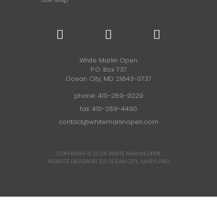
White Marlin Open
P.O. Box 737
Ocean City, MD 21843-0737
phone:
410-289-9229
fax: 410-289-4490
contact@whitemarlinopen.com
COPYRIGHT © 2026
WHITE MARLIN OPEN
WEBSITE DESIGN BY D3
OCEAN CITY, MARYLAND