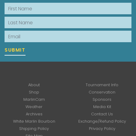
First Name
Last Name
Email
SUBMIT
About
Tournament Info
Shop
Conservation
MarlinCam
Sponsors
Weather
Media Kit
Archives
Contact Us
White Marlin Bourbon
Exchange/Refund Policy
Shipping Policy
Privacy Policy
Site Map