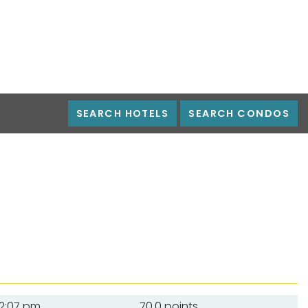
SEARCH HOTELS
SEARCH CONDOS
12:07 pm
70.0 points