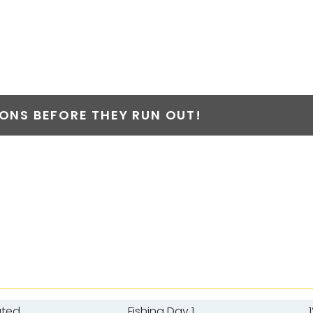
NS BEFORE THEY RUN OUT!
ated
Fishing Day 1