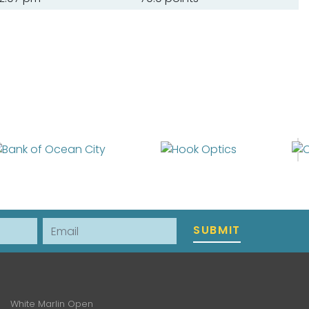
Email
SUBMIT
White Marlin Open