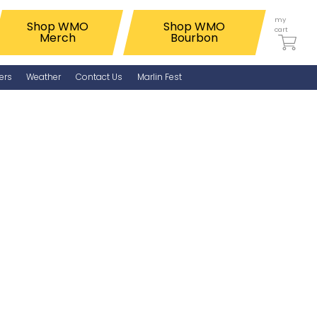
my
Shop WMO
Shop WMO
cart
Merch
Bourbon
ers
Weather
Contact Us
Marlin Fest