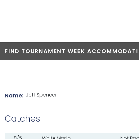
TOP ANGLERS
FIND TOURNAMENT WEEK ACCOMMODATIO
List of angler details
Jeff Spencer
Name:
Catches
8/5
White Marlin
Not Bo