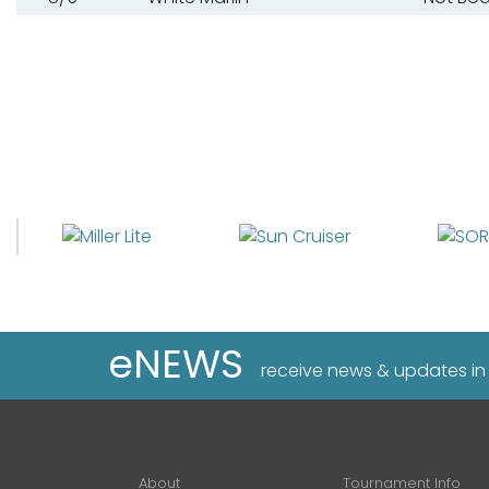
eNEWS
receive news & updates in
About
Tournament Info