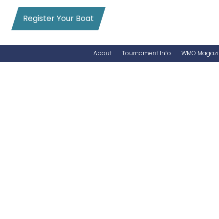
Register Your Boat
About
Tournament Info
WMO Magazi
News
Entry Info
Videos
Online Registration
Schedule
Added Entry
Rules
Permits
WMO Magazine Archives
Archives
MarlinCam
Marinas
Species Count