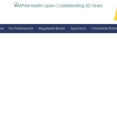
ne
For Participants
Registered Boats
Sponsors
Charitable Partn
Manage Your Boat
Become a Sponsor
WMO Rules
IGFA Rules
Catch Report
Information Highlight Sheet
Prize Money Distribution
Captain's Meeting