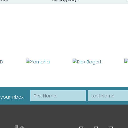
First Name
Last Name
 your inbox
Shop