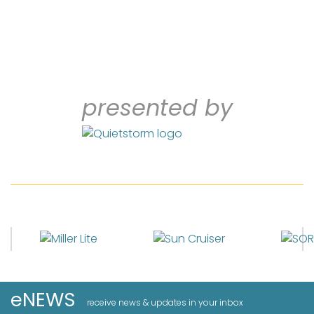
presented by
eNEWS
receive news & updates in your inbox