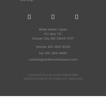
White Marlin Open
P.O. Box 737
Ocean City, MD 21843-0737
phone:
410-289-9229
fax: 410-289-4490
contact@whitemarlinopen.com
COPYRIGHT © 2026
WHITE MARLIN OPEN
WEBSITE DESIGN BY D3
OCEAN CITY, MARYLAND