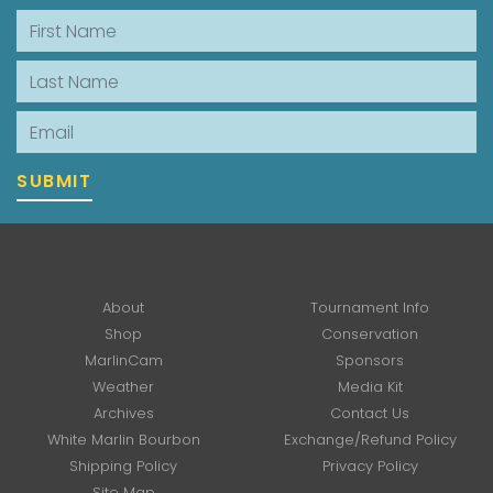
First Name
Last Name
Email
SUBMIT
About
Tournament Info
Shop
Conservation
MarlinCam
Sponsors
Weather
Media Kit
Archives
Contact Us
White Marlin Bourbon
Exchange/Refund Policy
Shipping Policy
Privacy Policy
Site Map