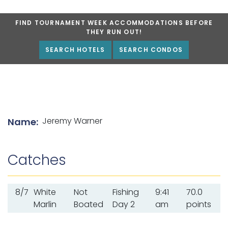
FIND TOURNAMENT WEEK ACCOMMODATIONS BEFORE
THEY RUN OUT!
SEARCH HOTELS
SEARCH CONDOS
List of angler details
Jeremy Warner
Name:
Catches
8/7
White
Not
Fishing
9:41
70.0
Marlin
Boated
Day 2
am
points