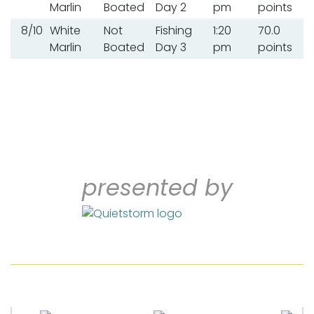
Marlin
Boated
Day 2
pm
points
8/10
White
Not
Fishing
1:20
70.0
Marlin
Boated
Day 3
pm
points
presented by