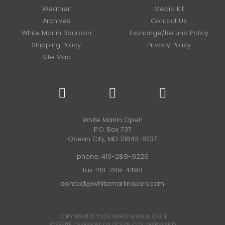
Weather
Media Kit
Archives
Contact Us
White Marlin Bourbon
Exchange/Refund Policy
Shipping Policy
Privacy Policy
Site Map
White Marlin Open
P.O. Box 737
Ocean City, MD 21843-0737
phone:
410-289-9229
fax: 410-289-4490
contact@whitemarlinopen.com
COPYRIGHT © 2026
WHITE MARLIN OPEN
WEBSITE DESIGN BY D3
OCEAN CITY, MARYLAND