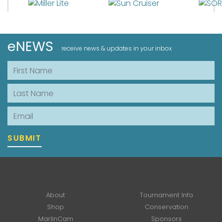
eNEWS
receive news & updates in your inbox
First Name
Last Name
Email
SUBMIT
About
Tournament Info
Shop
Conservation
MarlinCam
Sponsors