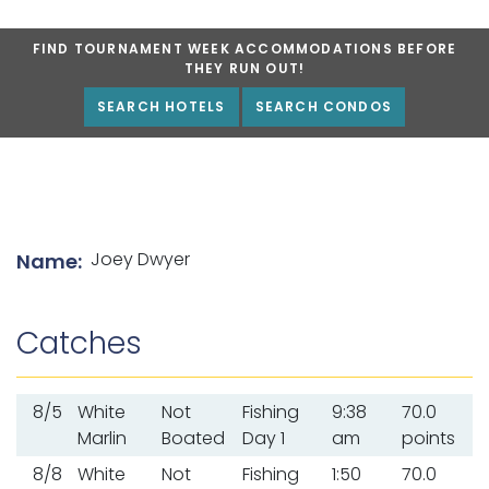
FIND TOURNAMENT WEEK ACCOMMODATIONS BEFORE
THEY RUN OUT!
SEARCH HOTELS
SEARCH CONDOS
List of angler details
Joey Dwyer
Name:
Catches
8/5
White
Not
Fishing
9:38
70.0
Marlin
Boated
Day 1
am
points
8/8
White
Not
Fishing
1:50
70.0