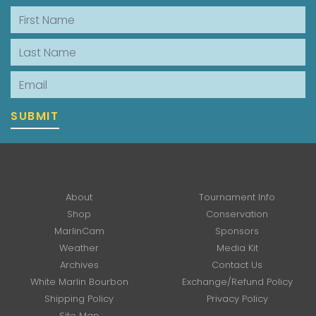
First Name
Last Name
Email
SUBMIT
About
Tournament Info
Shop
Conservation
MarlinCam
Sponsors
Weather
Media Kit
Archives
Contact Us
White Marlin Bourbon
Exchange/Refund Policy
Shipping Policy
Privacy Policy
Site Map