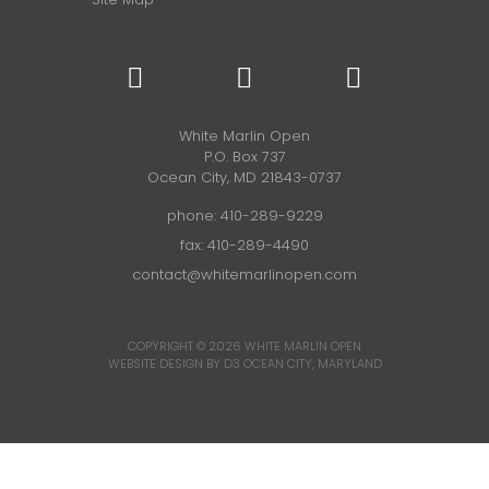
White Marlin Open
P.O. Box 737
Ocean City, MD 21843-0737
phone:
410-289-9229
fax: 410-289-4490
contact@whitemarlinopen.com
COPYRIGHT © 2026
WHITE MARLIN OPEN
WEBSITE DESIGN BY D3
OCEAN CITY, MARYLAND