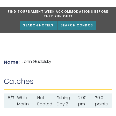
FIND TOURNAMENT WEEK ACCOMMODATIONS BEFORE
THEY RUN OUT!
SEARCH HOTELS
SEARCH CONDOS
List of angler details
John Gudelsky
Name:
Catches
8/7
White
Not
Fishing
2:00
70.0
Marlin
Boated
Day 2
pm
points