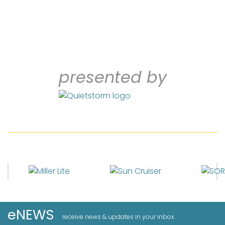
presented by
eNEWS
receive news & updates in your inbox