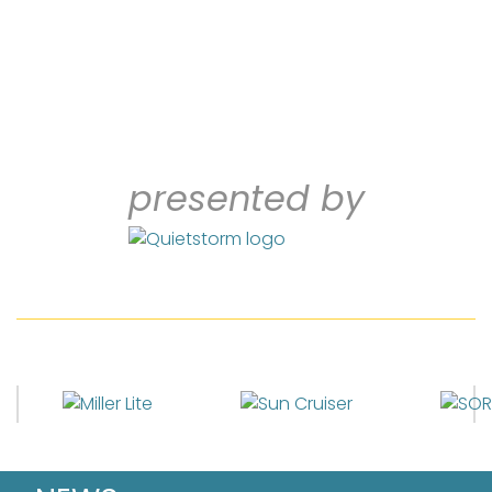
presented by