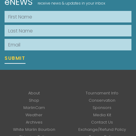
eNEWS
receive news & updates in your inbox
First Name
Last Name
Email
SUBMIT
About
Tournament Info
Shop
Conservation
MarlinCam
Sponsors
Weather
Media Kit
Archives
Contact Us
White Marlin Bourbon
Exchange/Refund Policy