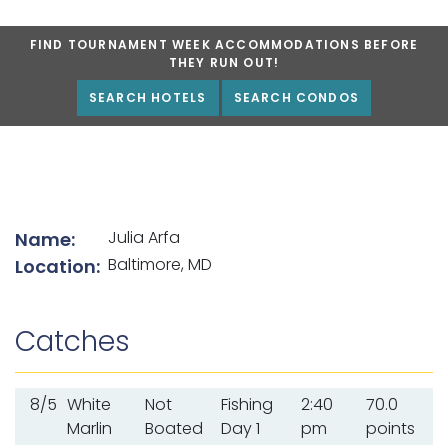
FIND TOURNAMENT WEEK ACCOMMODATIONS BEFORE
THEY RUN OUT!
SEARCH HOTELS
SEARCH CONDOS
List of angler details
Julia Arfa
Name:
Baltimore, MD
Location:
Catches
8/5
White
Not
Fishing
2:40
70.0
Marlin
Boated
Day 1
pm
points