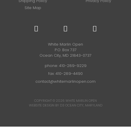
Shipping Policy
Privacy Policy
Site Map
White Marlin Open
P.O. Box 737
Ocean City, MD 21843-0737
phone:
410-289-9229
fax: 410-289-4490
contact@whitemarlinopen.com
COPYRIGHT © 2026
WHITE MARLIN OPEN
WEBSITE DESIGN BY D3
OCEAN CITY, MARYLAND