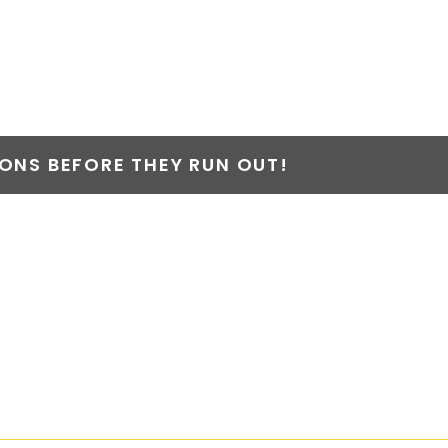
NS BEFORE THEY RUN OUT!