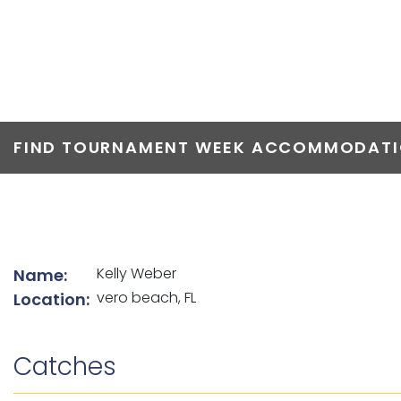
TOP ANGLERS
FIND TOURNAMENT WEEK ACCOMMODATIO
List of angler details
Kelly Weber
Name:
vero beach, FL
Location:
Catches