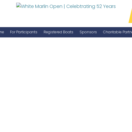
ne
For Participants
Registered Boats
Sponsors
Charitable Partn
Manage Your Boat
Become a Sponsor
WMO Rules
IGFA Rules
Catch Report
Information Highlight Sheet
Prize Money Distribution
Captain's Meeting