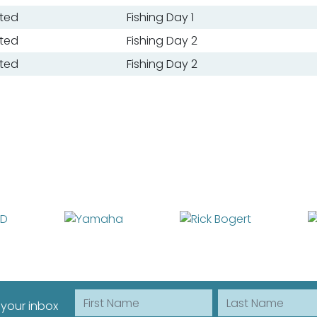
ted
Fishing Day 1
ted
Fishing Day 2
ted
Fishing Day 2
First Name
Last Name
 your inbox