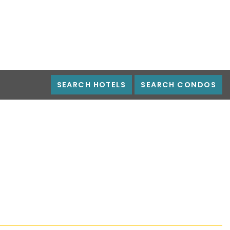
SEARCH HOTELS
SEARCH CONDOS