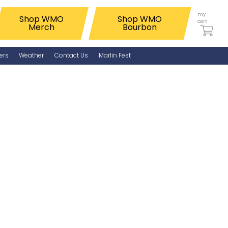
my
Shop WMO
Shop WMO
cart
Merch
Bourbon
ers
Weather
Contact Us
Marlin Fest