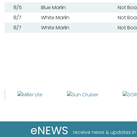
8/5
Blue Marlin
Not Boa
8/7
White Marlin
Not Boa
8/7
White Marlin
Not Boa
eNEWS
receive news & updates in