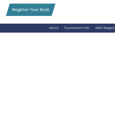
Register Your Boat
About
Tournament Info
WMO Magazi
News
Entry Info
Videos
Online Registration
Schedule
Added Entry
Rules
Permits
WMO Magazine Archives
Archives
MarlinCam
Marinas
Species Count