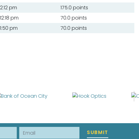
2:12 pm
175.0 points
12:18 pm
70.0 points
1:50 pm
70.0 points
Email
SUBMIT