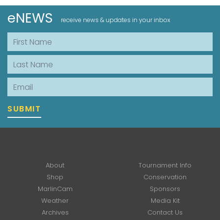
eNEWS
receive news & updates in your inbox
First Name
Last Name
Email
SUBMIT
About
Tournament Info
Shop
Conservation
MarlinCam
Sponsors
Weather
Media Kit
Archives
Contact Us