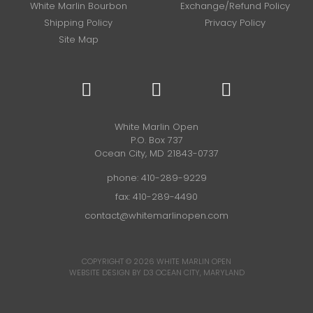
White Marlin Bourbon
Exchange/Refund Policy
Shipping Policy
Privacy Policy
Site Map
White Marlin Open
P.O. Box 737
Ocean City, MD 21843-0737
phone:
410-289-9229
fax: 410-289-4490
contact@whitemarlinopen.com
COPYRIGHT © 2026
WHITE MARLIN OPEN
WEBSITE DESIGN BY D3
OCEAN CITY, MARYLAND