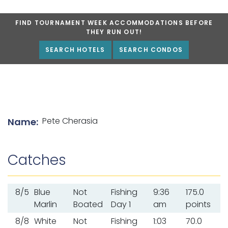
FIND TOURNAMENT WEEK ACCOMMODATIONS BEFORE
THEY RUN OUT!
SEARCH HOTELS
SEARCH CONDOS
List of angler details
Pete Cherasia
Name:
Catches
8/5
Blue
Not
Fishing
9:36
175.0
Marlin
Boated
Day 1
am
points
8/8
White
Not
Fishing
1:03
70.0