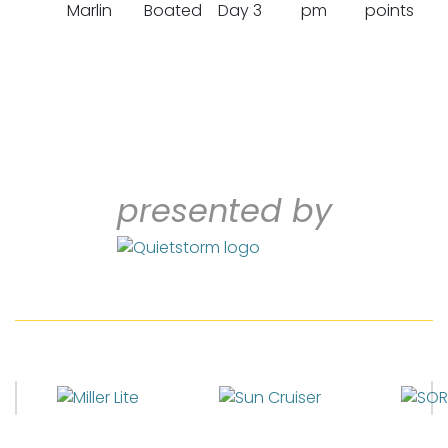
Marlin
Boated
Day 3
pm
points
presented by