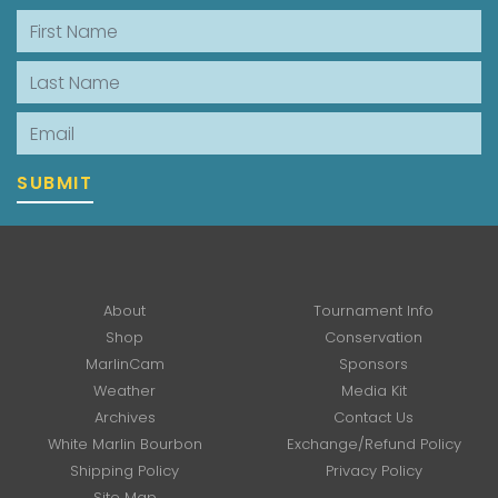
First Name
Last Name
Email
SUBMIT
About
Tournament Info
Shop
Conservation
MarlinCam
Sponsors
Weather
Media Kit
Archives
Contact Us
White Marlin Bourbon
Exchange/Refund Policy
Shipping Policy
Privacy Policy
Site Map