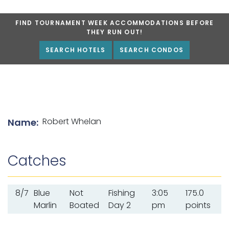
FIND TOURNAMENT WEEK ACCOMMODATIONS BEFORE
THEY RUN OUT!
SEARCH HOTELS
SEARCH CONDOS
List of angler details
Robert Whelan
Name:
Catches
8/7
Blue
Not
Fishing
3:05
175.0
Marlin
Boated
Day 2
pm
points