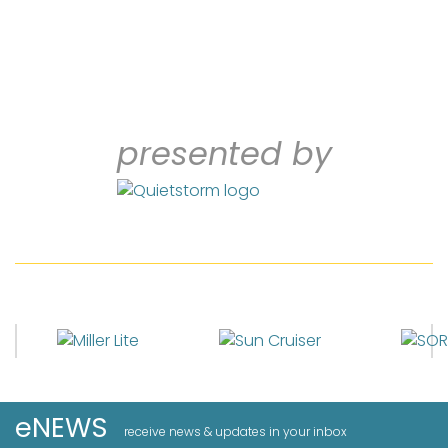
presented by
eNEWS
receive news & updates in your inbox