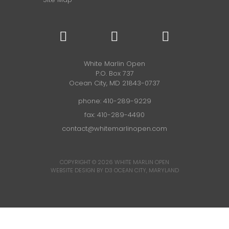
White Marlin Open
P.O. Box 737
Ocean City, MD 21843-0737
phone:
410-289-9229
fax: 410-289-4490
contact@whitemarlinopen.com
COPYRIGHT © 2026
WHITE MARLIN OPEN
WEBSITE DESIGN BY D3
OCEAN CITY, MARYLAND