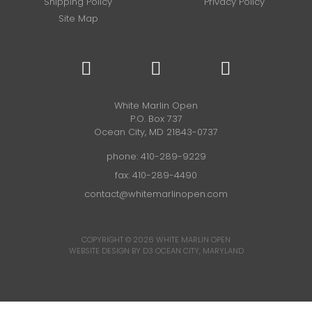
Shipping Policy
Privacy Policy
Site Map
White Marlin Open
P.O. Box 737
Ocean City, MD 21843-0737
phone:
410-289-9229
fax: 410-289-4490
contact@whitemarlinopen.com
COPYRIGHT © 2026
WHITE MARLIN OPEN
WEBSITE DESIGN BY D3
OCEAN CITY, MARYLAND