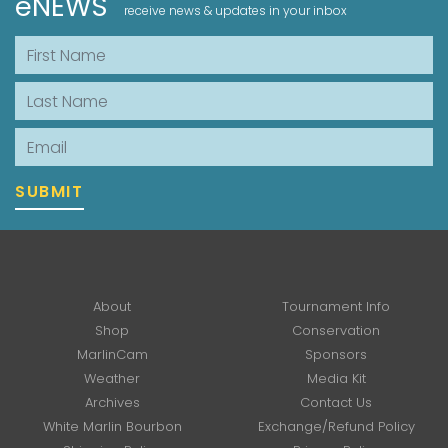
eNEWS
receive news & updates in your inbox
First Name
Last Name
Email
SUBMIT
About
Tournament Info
Shop
Conservation
MarlinCam
Sponsors
Weather
Media Kit
Archives
Contact Us
White Marlin Bourbon
Exchange/Refund Policy