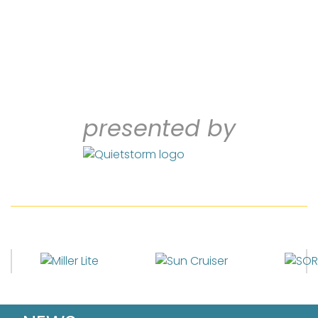
presented by