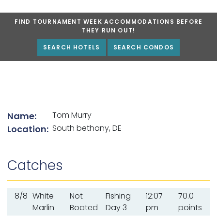
FIND TOURNAMENT WEEK ACCOMMODATIONS BEFORE
THEY RUN OUT!
SEARCH HOTELS
SEARCH CONDOS
List of angler details
Tom Murry
Name:
South bethany, DE
Location:
Catches
8/8
White
Not
Fishing
12:07
70.0
Marlin
Boated
Day 3
pm
points