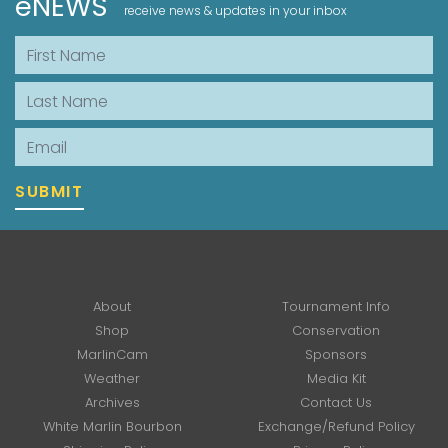
eNEWS
receive news & updates in your inbox
First Name
Last Name
Email
SUBMIT
About
Tournament Info
Shop
Conservation
MarlinCam
Sponsors
Weather
Media Kit
Archives
Contact Us
White Marlin Bourbon
Exchange/Refund Policy