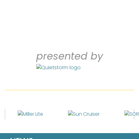
presented by