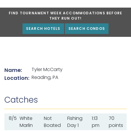
FIND TOURNAMENT WEEK ACCOMMODATIONS BEFORE
THEY RUN OUT!
SEARCH HOTELS
SEARCH CONDOS
List of angler details
Tyler McCarty
Name:
Reading, PA
Location:
Catches
8/5
White
Not
Fishing
1:13
70
Marlin
Boated
Day 1
pm
points