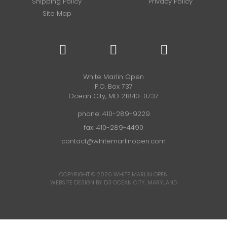
Shipping Policy
Privacy Policy
Site Map
White Marlin Open
P.O. Box 737
Ocean City, MD 21843-0737
phone:
410-289-9229
fax: 410-289-4490
contact@whitemarlinopen.com
COPYRIGHT © 2026
WHITE MARLIN OPEN
WEBSITE DESIGN BY D3
OCEAN CITY, MARYLAND