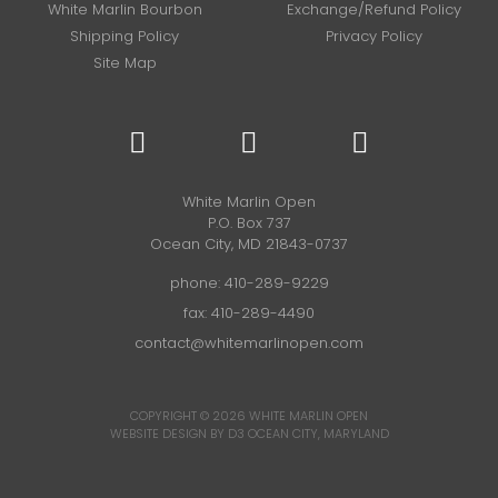
White Marlin Bourbon
Exchange/Refund Policy
Shipping Policy
Privacy Policy
Site Map
White Marlin Open
P.O. Box 737
Ocean City, MD 21843-0737
phone:
410-289-9229
fax: 410-289-4490
contact@whitemarlinopen.com
COPYRIGHT © 2026
WHITE MARLIN OPEN
WEBSITE DESIGN BY D3
OCEAN CITY, MARYLAND