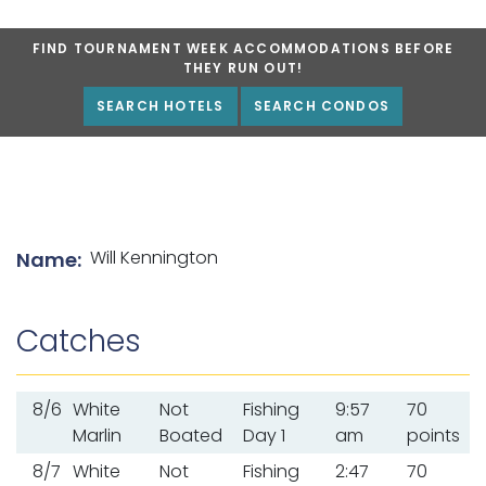
FIND TOURNAMENT WEEK ACCOMMODATIONS BEFORE
THEY RUN OUT!
SEARCH HOTELS
SEARCH CONDOS
List of angler details
Will Kennington
Name:
Catches
8/6
White
Not
Fishing
9:57
70
Marlin
Boated
Day 1
am
points
8/7
White
Not
Fishing
2:47
70