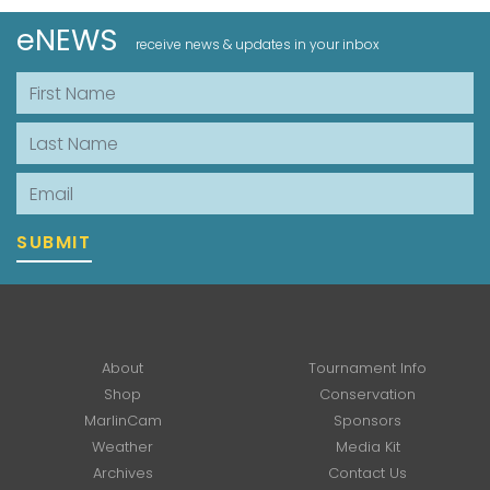
eNEWS
receive news & updates in your inbox
First Name
Last Name
Email
SUBMIT
About
Tournament Info
Shop
Conservation
MarlinCam
Sponsors
Weather
Media Kit
Archives
Contact Us