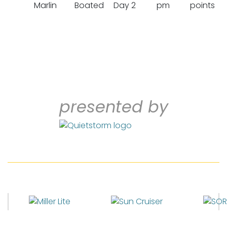
Marlin
Boated
Day 2
pm
points
presented by