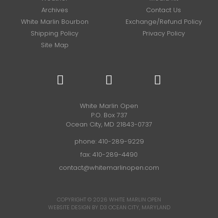
Archives
Contact Us
White Marlin Bourbon
Exchange/Refund Policy
Shipping Policy
Privacy Policy
Site Map
White Marlin Open
P.O. Box 737
Ocean City, MD 21843-0737
phone:
410-289-9229
fax: 410-289-4490
contact@whitemarlinopen.com
COPYRIGHT © 2026
WHITE MARLIN OPEN
WEBSITE DESIGN BY D3
OCEAN CITY, MARYLAND