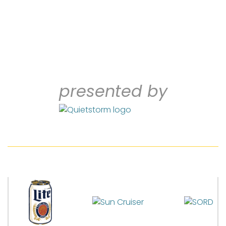
presented by