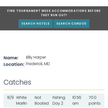
FIND TOURNAMENT WEEK ACCOMMODATIONS BEFORE
THEY RUN OUT!
SEARCH HOTELS
SEARCH CONDOS
List of angler details
Billy Harper
Name:
Frederick, MD
Location:
Catches
8/9
White
Not
Fishing
10:56
70.0
Marlin
Boated
Day 2
am
points