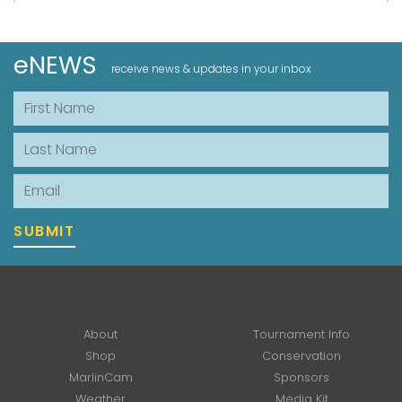
eNEWS
receive news & updates in your inbox
First Name
Last Name
Email
SUBMIT
About
Tournament Info
Shop
Conservation
MarlinCam
Sponsors
Weather
Media Kit