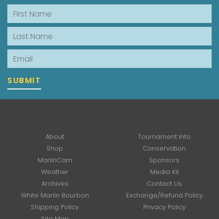
First Name
Last Name
Email
SUBMIT
About
Tournament Info
Shop
Conservation
MarlinCam
Sponsors
Weather
Media Kit
Archives
Contact Us
White Marlin Bourbon
Exchange/Refund Policy
Shipping Policy
Privacy Policy
Site Map