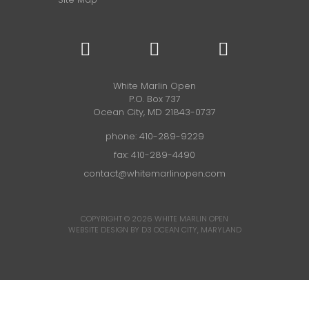
White Marlin Open
P.O. Box 737
Ocean City, MD 21843-0737
phone:
410-289-9229
fax: 410-289-4490
contact@whitemarlinopen.com
COPYRIGHT © 2026
WHITE MARLIN OPEN
WEBSITE DESIGN BY D3
OCEAN CITY, MARYLAND