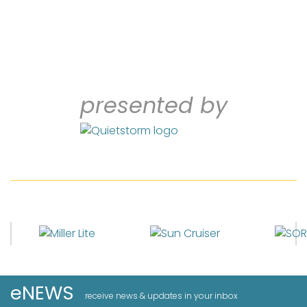
presented by
eNEWS
receive news & updates in your inbox