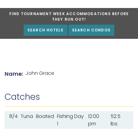
FIND TOURNAMENT WEEK ACCOMMODATIONS BEFORE
THEY RUN OUT!
SEARCH HOTELS
SEARCH CONDOS
List of angler details
John Grace
Name:
Catches
8/4
Tuna
Boated
Fishing Day
12:00
52.5
1
pm
lbs.