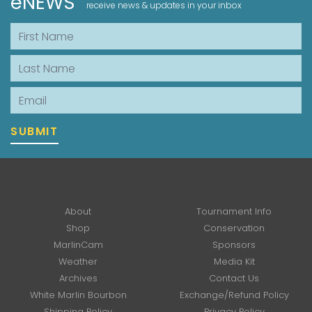
eNEWS
receive news & updates in your inbox
First Name
Last Name
Email
SUBMIT
About
Tournament Info
Shop
Conservation
MarlinCam
Sponsors
Weather
Media Kit
Archives
Contact Us
White Marlin Bourbon
Exchange/Refund Policy
Shipping Policy
Privacy Policy