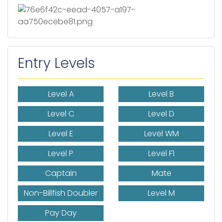
Entry Levels
Level A
Level B
Level C
Level D
Level E
Level WM
Level P
Level F1
Captain
Mate
Non-Billfish Doubler
Level M
Pay Day