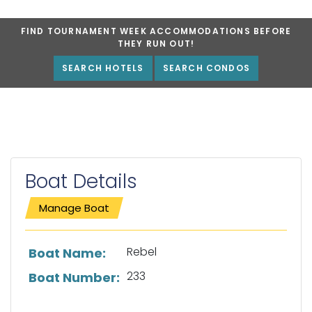
FIND TOURNAMENT WEEK ACCOMMODATIONS BEFORE
THEY RUN OUT!
SEARCH HOTELS
SEARCH CONDOS
Boat Details
Manage Boat
List of boat details
Rebel
Boat Name:
233
Boat Number: