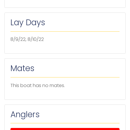
Lay Days
8/9/22, 8/10/22
Mates
This boat has no mates.
Anglers