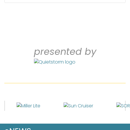
presented by