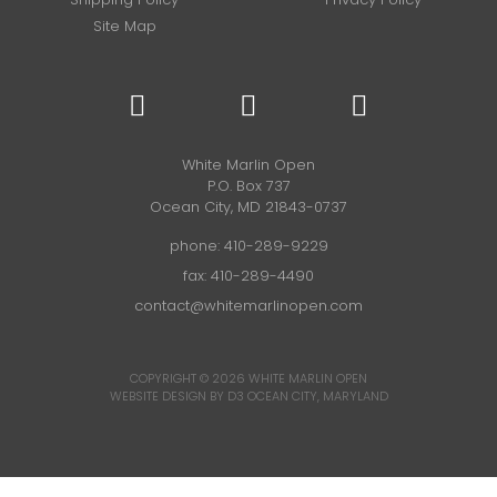
Site Map
White Marlin Open
P.O. Box 737
Ocean City, MD 21843-0737
phone:
410-289-9229
fax: 410-289-4490
contact@whitemarlinopen.com
COPYRIGHT © 2026
WHITE MARLIN OPEN
WEBSITE DESIGN BY D3
OCEAN CITY, MARYLAND