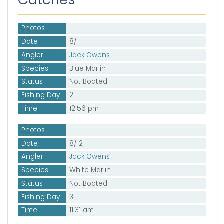
Photos
Date
8/11
Angler
Jack Owens
Species
Blue Marlin
Status
Not Boated
Fishing Day
2
Time
12:56 pm
Photos
Date
8/12
Angler
Jack Owens
Species
White Marlin
Status
Not Boated
Fishing Day
3
Time
11:31 am