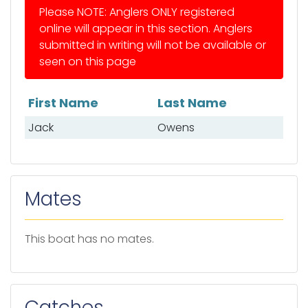
Please NOTE: Anglers ONLY registered
online will appear in this section. Anglers
submitted in writing will not be available or
seen on this page
First Name
Last Name
List of anglers
Jack
Owens
Mates
This boat has no mates.
Catches