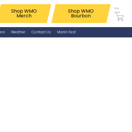
my
Shop WMO
Shop WMO
cart
Merch
Bourbon
ers
Weather
Contact Us
Marlin Fest