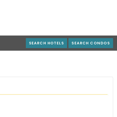
SEARCH HOTELS
SEARCH CONDOS