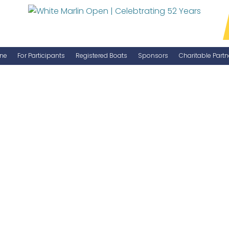
ne
For Participants
Registered Boats
Sponsors
Charitable Partn
Manage Your Boat
Become a Sponsor
WMO Rules
IGFA Rules
Catch Report
Information Highlight Sheet
Prize Money Distribution
Captain's Meeting