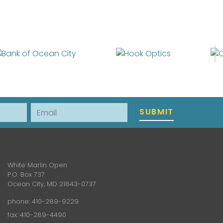
Email
SUBMIT
White Marlin Open
P.O. Box 737
Ocean City, MD 21843-0737
phone:
410-289-9229
fax: 410-289-4490