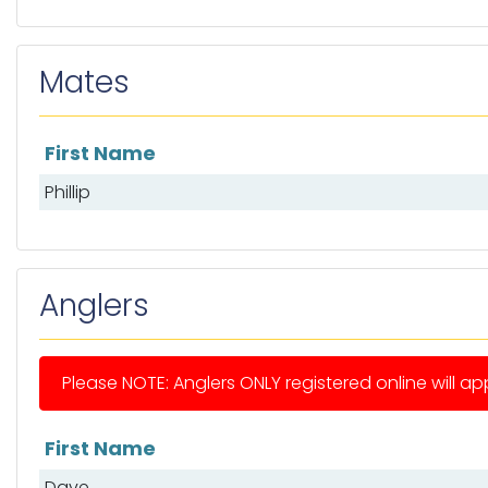
Mates
First Name
List of mates
Phillip
Anglers
Please NOTE: Anglers ONLY registered online will app
First Name
List of anglers
Dave