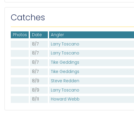
Catches
Photos
Date
Angler
8/7
Larry Toscano
8/7
Larry Toscano
8/7
Tike Geddings
8/7
Tike Geddings
8/9
Steve Redden
8/9
Larry Toscano
8/11
Howard Webb