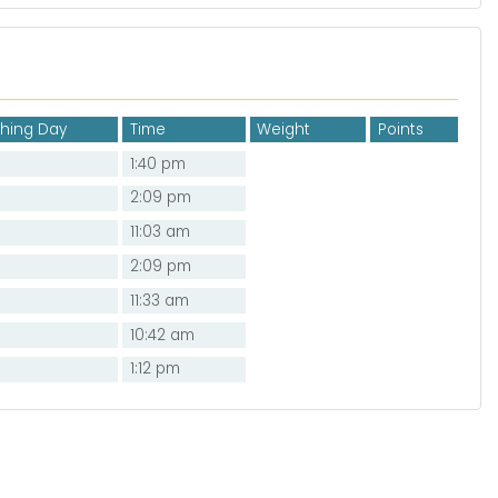
shing Day
Time
Weight
Points
1:40 pm
2:09 pm
11:03 am
2:09 pm
11:33 am
10:42 am
1:12 pm