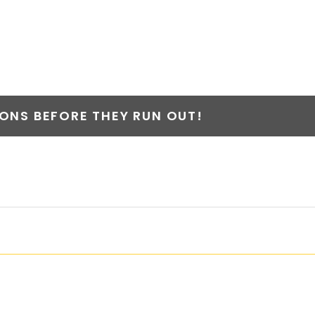
NS BEFORE THEY RUN OUT!