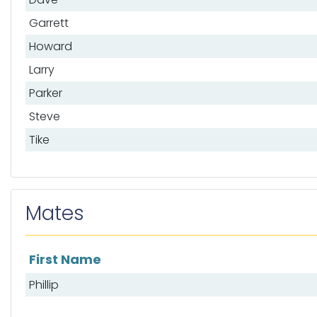
Garrett
Howard
Larry
Parker
Steve
Tike
Mates
First Name
List of mates
Phillip