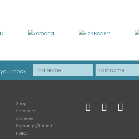
First Name
Last Name
 your inbox
Shop
Sponsors
Archives
n
Exchange/Refund
Policy