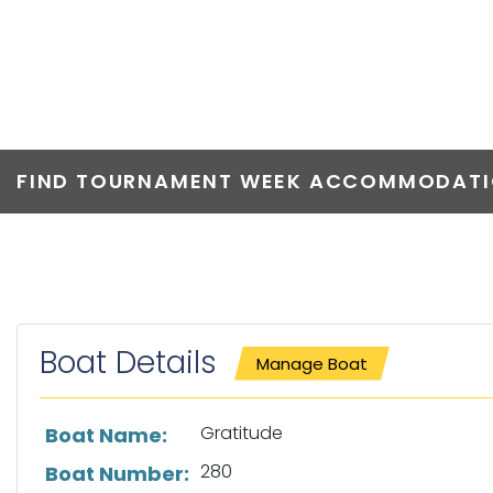
GRATITUDE
FIND TOURNAMENT WEEK ACCOMMODATIO
Boat Details
Manage Boat
List of boat details
Gratitude
Boat Name:
280
Boat Number: