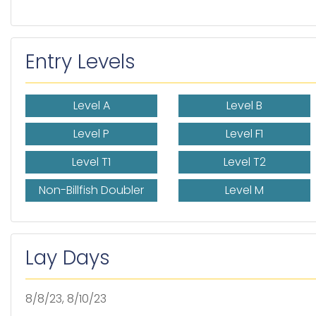
Entry Levels
Level A
Level B
Level P
Level F1
Level T1
Level T2
Non-Billfish Doubler
Level M
Lay Days
8/8/23, 8/10/23