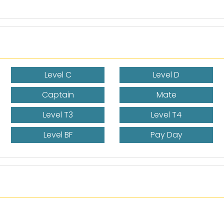
Level C
Level D
Captain
Mate
Level T3
Level T4
Level BF
Pay Day