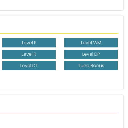
Level E
Level WM
Level R
Level DP
Level DT
Tuna Bonus