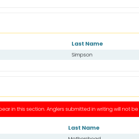
Last Name
Simpson
ear in this section. Anglers submitted in writing will not b
Last Name
Mothershead