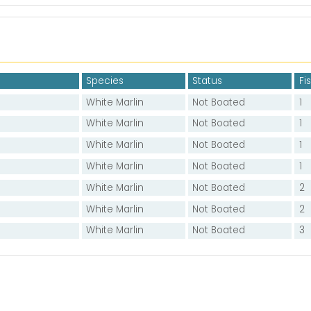
Species
Status
Fi
White Marlin
Not Boated
1
White Marlin
Not Boated
1
White Marlin
Not Boated
1
White Marlin
Not Boated
1
White Marlin
Not Boated
2
White Marlin
Not Boated
2
White Marlin
Not Boated
3