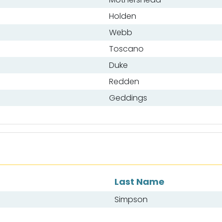
Holden
Webb
Toscano
Duke
Redden
Geddings
Last Name
Simpson