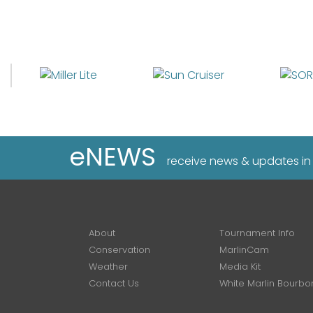
eNEWS
receive news & updates in
About
Tournament Info
Conservation
MarlinCam
Weather
Media Kit
Contact Us
White Marlin Bourbo