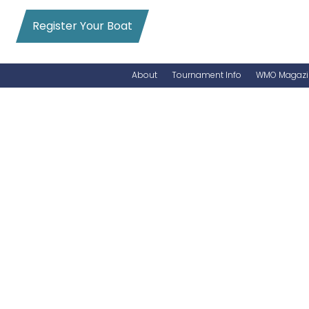
Register Your Boat
About
Tournament Info
WMO Magazi
News
Entry Info
Videos
Online Registration
Schedule
Added Entry
Rules
Permits
WMO Magazine Archives
Archives
MarlinCam
Marinas
Species Count