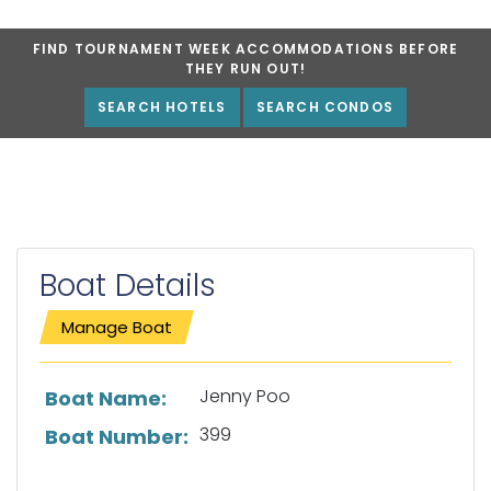
FIND TOURNAMENT WEEK ACCOMMODATIONS BEFORE
THEY RUN OUT!
SEARCH HOTELS
SEARCH CONDOS
Boat Details
Manage Boat
List of boat details
Jenny Poo
Boat Name:
399
Boat Number: