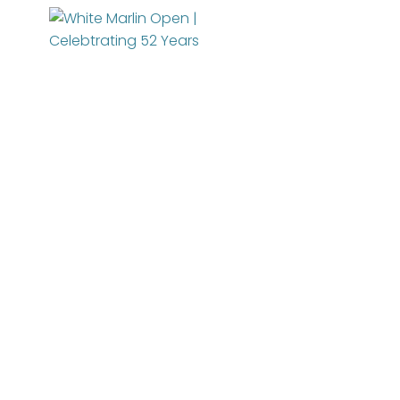
About
News
Entry Info
Manage Your Boat
Videos
Tournament Info
Online Registration
WMO Rules
Schedule
WMO Magazine
IGFA Rules
Added Entry
For Participants
Catch Report
Rules
Information Highlight Sheet
Registered Boats
Permits
Prize Money Distribution
Sponsors
WMO Magazine Archives
Captain's Meeting
Become a Sponsor
JENNY POO
Archives
Charitable Partners
MarlinCam
Weather
Marinas
Contact Us
Species Count
Marlin Fest