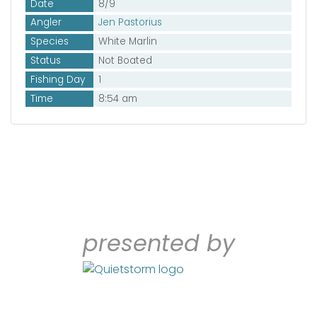
Date
8/9
Angler
Jen Pastorius
Species
White Marlin
Status
Not Boated
Fishing Day
1
Time
8:54 am
presented by