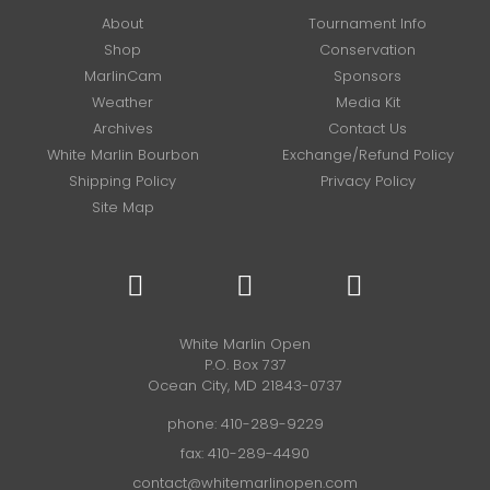
About
Tournament Info
Shop
Conservation
MarlinCam
Sponsors
Weather
Media Kit
Archives
Contact Us
White Marlin Bourbon
Exchange/Refund Policy
Shipping Policy
Privacy Policy
Site Map
White Marlin Open
P.O. Box 737
Ocean City, MD 21843-0737
phone:
410-289-9229
fax: 410-289-4490
contact@whitemarlinopen.com