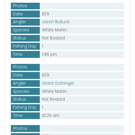
Photos
Date
8/9
Angler
Jason Bulluck
Species
White Marlin
Status
Not Boated
Fishing Day
1
Time
1:46 pm
Photos
Date
8/9
Angler
Grant Gottinger
Species
White Marlin
Status
Not Boated
Fishing Day
1
Time
10:24 am
Photos