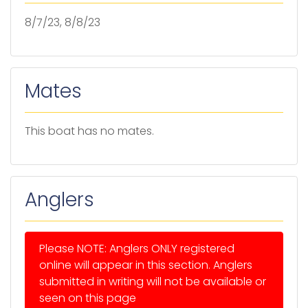
8/7/23, 8/8/23
Mates
This boat has no mates.
Anglers
Please NOTE: Anglers ONLY registered
online will appear in this section. Anglers
submitted in writing will not be available or
seen on this page