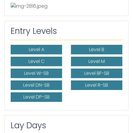
Entry Levels
Level A
Level B
Level C
Level M
Level W-SB
Level BF-SB
Level DN-SB
Level R-SB
Level DP-SB
Lay Days