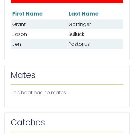
First Name
Last Name
List of anglers
Grant
Gottinger
Jason
Bulluck
Jen
Pastorius
Mates
This boat has no mates.
Catches