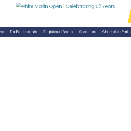
ne
For Participants
Registered Boats
Sponsors
Charitable Partn
Manage Your Boat
Become a Sponsor
WMO Rules
IGFA Rules
Catch Report
Information Highlight Sheet
Prize Money Distribution
Captain's Meeting