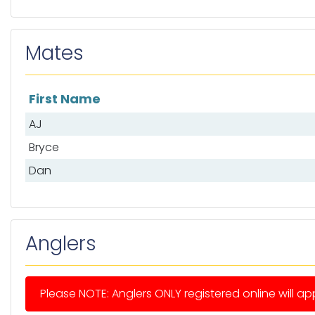
Mates
First Name
List of mates
AJ
Bryce
Dan
Anglers
Please NOTE: Anglers ONLY registered online will app