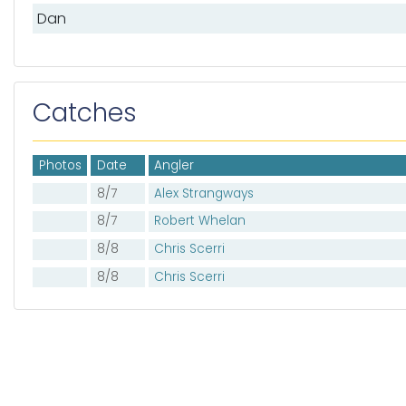
Dan
Catches
Photos
Date
Angler
8/7
Alex Strangways
8/7
Robert Whelan
8/8
Chris Scerri
8/8
Chris Scerri