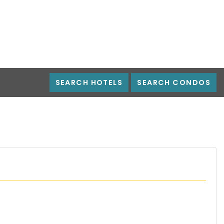
SEARCH HOTELS
SEARCH CONDOS