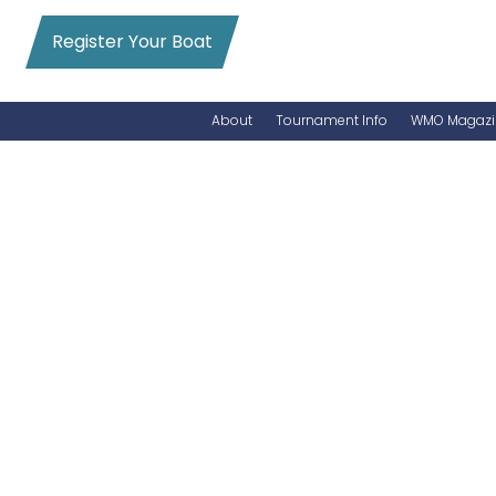
Register Your Boat
About
Tournament Info
WMO Magazi
News
Entry Info
Videos
Online Registration
Schedule
Added Entry
Rules
Permits
WMO Magazine Archives
Archives
MarlinCam
Marinas
Species Count