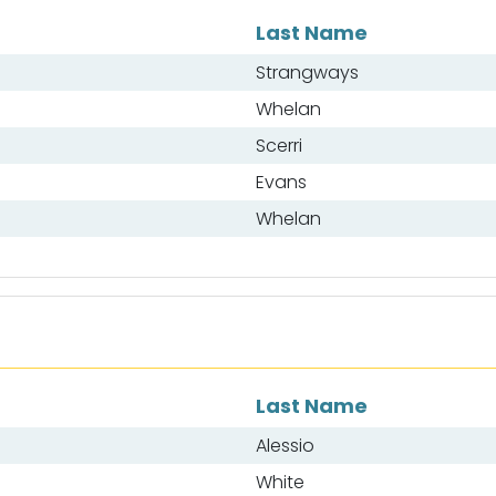
Last Name
Strangways
Whelan
Scerri
Evans
Whelan
Last Name
Alessio
White