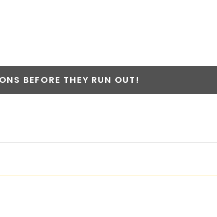
ER
NS BEFORE THEY RUN OUT!