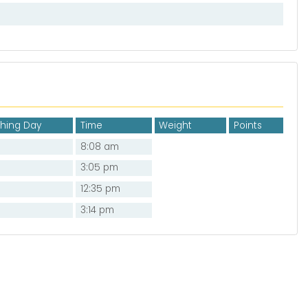
shing Day
Time
Weight
Points
8:08 am
3:05 pm
12:35 pm
3:14 pm