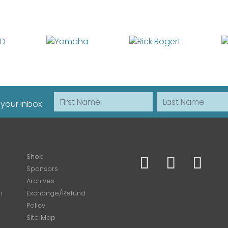
First Name
Last Name
 your inbox
Shop
Sponsors
Archives
n
Exchange/Refund
Policy
Site Map