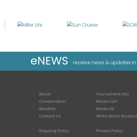
eNEWS
receive news & updates in
About
Tournament Info
Conservation
MarlinCam
Weather
Media Kit
Contact Us
White Marlin Bourbo
Shipping Policy
Privacy Policy