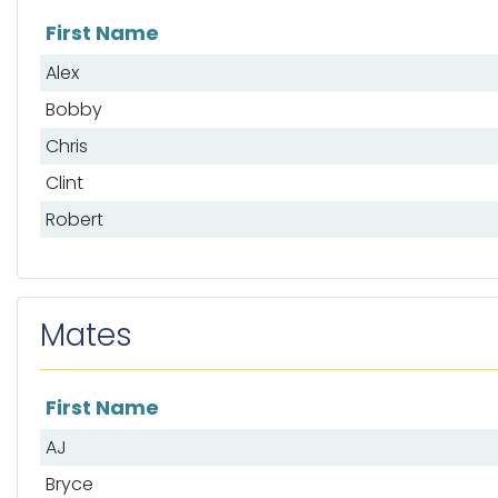
First Name
List of anglers
Alex
Bobby
Chris
Clint
Robert
Mates
First Name
List of mates
AJ
Bryce