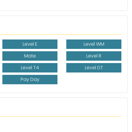
Level E
Level WM
Mate
Level R
Level T4
Level DT
Pay Day