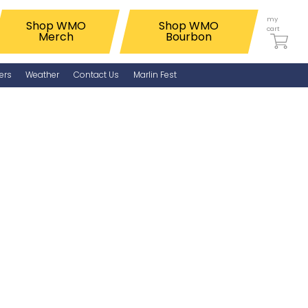
my
Shop WMO
Shop WMO
cart
Merch
Bourbon
ers
Weather
Contact Us
Marlin Fest