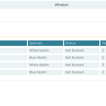
Whelan
Species
Status
Fi
White Marlin
Not Boated
2
Blue Marlin
Not Boated
2
White Marlin
Not Boated
3
Blue Marlin
Not Boated
3