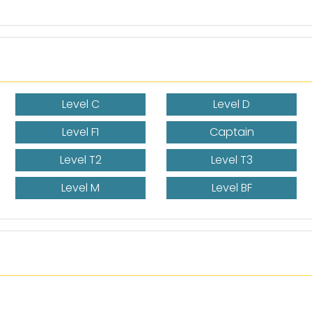
Level C
Level D
Level F1
Captain
Level T2
Level T3
Level M
Level BF