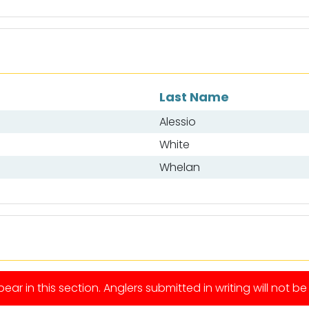
Last Name
Alessio
White
Whelan
ear in this section. Anglers submitted in writing will not b