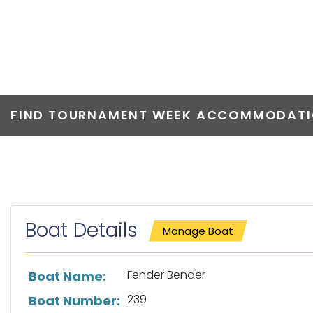
FENDER BEND
FIND TOURNAMENT WEEK ACCOMMODATIO
Boat Details
Manage Boat
List of boat details
Fender Bender
Boat Name:
239
Boat Number: