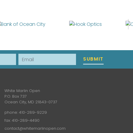
Email
SUBMIT
White Marlin Open
P.O. Box 737
Ocean City, MD 21843-0737
phone:
410-289-9229
fax: 410-289-4490
contact@whitemarlinopen.com