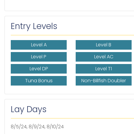
Entry Levels
Level A
Level B
Level P
Level AC
Level DP
Level T1
Tuna Bonus
Non-Billfish Doubler
Lay Days
8/5/24, 8/9/24, 8/10/24