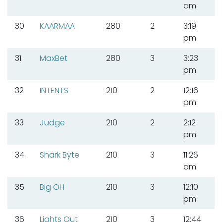
am
30
KAARMAA
280
2
3:19
pm
31
MaxBet
280
3
3:23
pm
32
INTENTS
210
2
12:16
pm
33
Judge
210
2
2:12
pm
34
Shark Byte
210
3
11:26
am
35
Big OH
210
3
12:10
pm
36
Lights Out
210
3
12:44