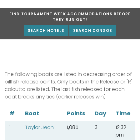
FIND TOURNAMENT WEEK ACCOMMODATIONS BEFORE
THEY RUN OUT!
SEARCH HOTELS
SEARCH CONDOS
The following boats are listed in decreasing order of
billfish release points. Only boats in the Release or "R"
calcutta are listed. The last fish released for each
boat breaks any ties (earlier releases win).
#
Boat
Points
Day
Time
1
Taylor Jean
1,085
3
12:32
pm