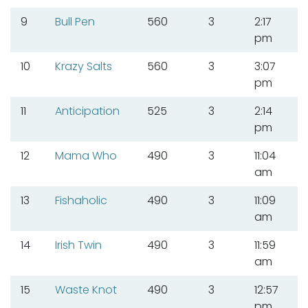
9
Bull Pen
560
3
2:17
pm
10
Krazy Salts
560
3
3:07
pm
11
Anticipation
525
3
2:14
pm
12
Mama Who
490
3
11:04
am
13
Fishaholic
490
3
11:09
am
14
Irish Twin
490
3
11:59
am
15
Waste Knot
490
3
12:57
pm