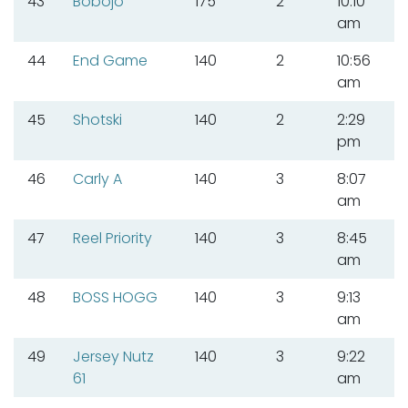
43
Bobojo
175
2
10:10
am
44
End Game
140
2
10:56
am
45
Shotski
140
2
2:29
pm
46
Carly A
140
3
8:07
am
47
Reel Priority
140
3
8:45
am
48
BOSS HOGG
140
3
9:13
am
49
Jersey Nutz
140
3
9:22
61
am