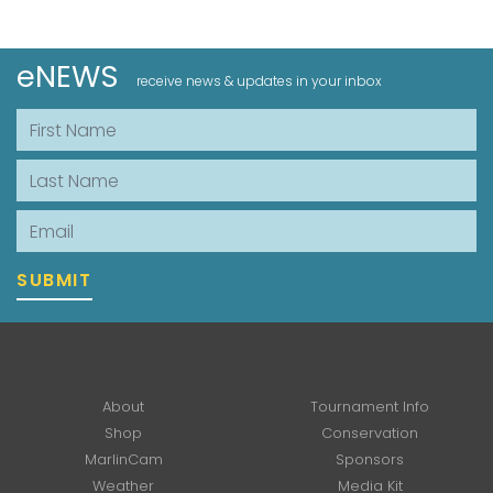
eNEWS
receive news & updates in your inbox
First Name
Last Name
Email
SUBMIT
About
Tournament Info
Shop
Conservation
MarlinCam
Sponsors
Weather
Media Kit