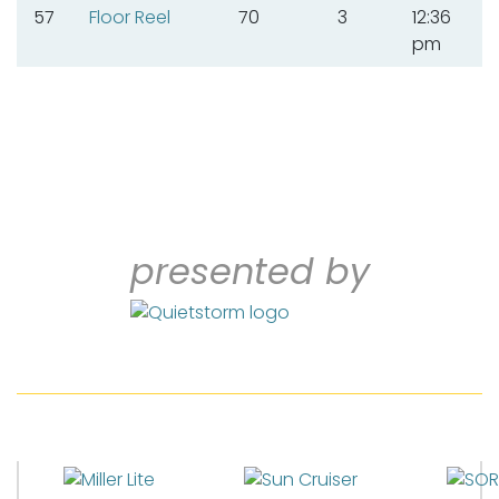
57
Floor Reel
70
3
12:36
pm
presented by