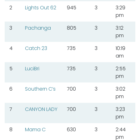
2
Lights Out 62
945
3
3:29
pm
3
Pachanga
805
3
3:12
pm
4
Catch 23
735
3
10:19
am
5
LuciBri
735
3
2:55
pm
6
Southern C’s
700
3
3:02
pm
7
CANYON LADY
700
3
3:23
pm
8
Mama C
630
3
2:44
pm