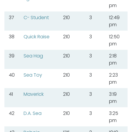
pm
37
C- Student
210
3
12:49
pm
38
Quick Raise
210
3
12:50
pm
39
Sea Hag
210
3
2:18
pm
40
Sea Toy
210
3
2:23
pm
41
Maverick
210
3
3:19
pm
42
D.A. Sea
210
3
3:25
pm