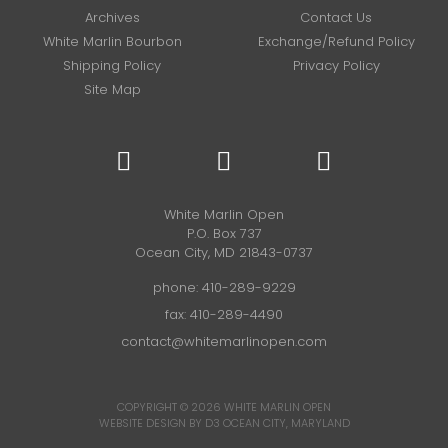
Archives
Contact Us
White Marlin Bourbon
Exchange/Refund Policy
Shipping Policy
Privacy Policy
Site Map
White Marlin Open
P.O. Box 737
Ocean City, MD 21843-0737
phone:
410-289-9229
fax: 410-289-4490
contact@whitemarlinopen.com
COPYRIGHT © 2026
WHITE MARLIN OPEN
WEBSITE DESIGN BY D3
OCEAN CITY, MARYLAND