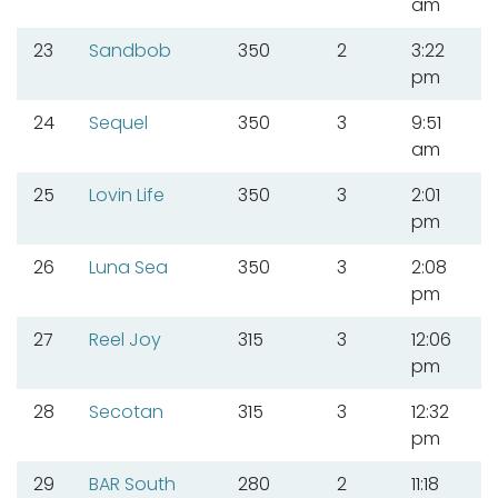
am
23
Sandbob
350
2
3:22
pm
24
Sequel
350
3
9:51
am
25
Lovin Life
350
3
2:01
pm
26
Luna Sea
350
3
2:08
pm
27
Reel Joy
315
3
12:06
pm
28
Secotan
315
3
12:32
pm
29
BAR South
280
2
11:18