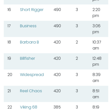
16
Short Rigger
490
3
2:20
pm
17
Business
490
3
3:06
pm
18
Barbara B
420
2
10:37
am
19
Billfisher
420
2
12:48
pm
20
Widespread
420
3
8:39
am
21
Reel Chaos
420
3
8:51
am
22
Viking 68
385
3
8:19