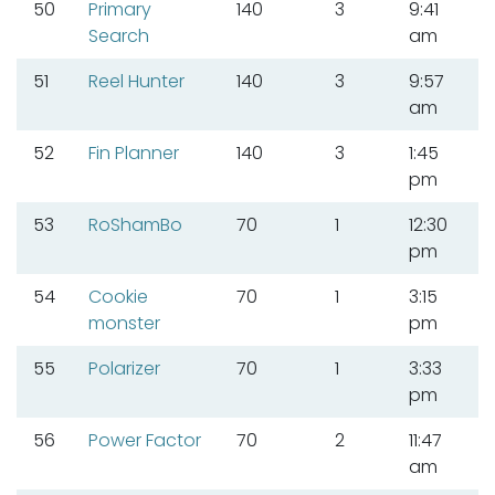
50
Primary
140
3
9:41
Search
am
51
Reel Hunter
140
3
9:57
am
52
Fin Planner
140
3
1:45
pm
53
RoShamBo
70
1
12:30
pm
54
Cookie
70
1
3:15
monster
pm
55
Polarizer
70
1
3:33
pm
56
Power Factor
70
2
11:47
am